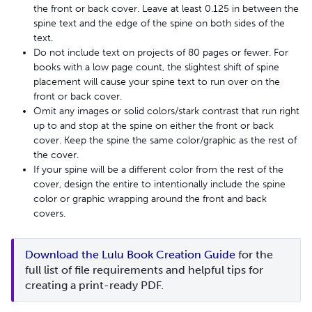
the front or back cover. Leave at least 0.125 in between the
spine text and the edge of the spine on both sides of the
text.
Do not include text on projects of 80 pages or fewer. For
books with a low page count, the slightest shift of spine
placement will cause your spine text to run over on the
front or back cover.
Omit any images or solid colors/stark contrast that run right
up to and stop at the spine on either the front or back
cover. Keep the spine the same color/graphic as the rest of
the cover.
If your spine will be a different color from the rest of the
cover, design the entire to intentionally include the spine
color or graphic wrapping around the front and back
covers.
Download the Lulu Book Creation Guide
 for the 
full list of file requirements and helpful tips for 
creating a print-ready PDF.