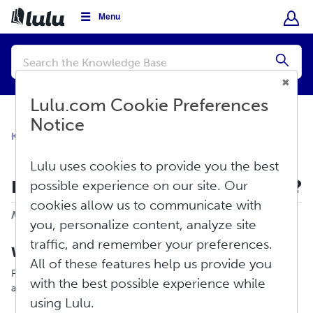
Menu
Conduct
a
Submi
search
Lulu.com Cookie Preferences
Notice
Knowledge Base
About Lulu
Overview
Lulu uses cookies to provide you the best
How Does Print-On-Demand Work?
possible experience on our site. Our
cookies allow us to communicate with
Print
Modified on: Thu, Apr 23, 2026 at 1:00 PM
you, personalize content, analyze site
traffic, and remember your preferences.
What is Print-On-Demand?
All of these features help us provide you
Print-on-demand is a method for printing books (and an
with the best possible experience while
assortment of other products!) at the time of purchase.
using Lulu.