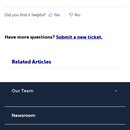
Did you find it helpful?
Yes
No
Have more questions?
Submit a new ticket.
Related Articles
Our Team
About Us
Careers
Newsroom