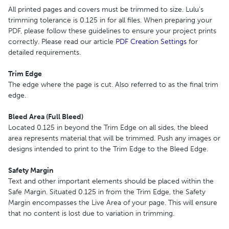
All printed pages and covers must be trimmed to size. Lulu’s
trimming tolerance is 0.125 in for all files. When preparing your
PDF, please follow these guidelines to ensure your project prints
correctly. Please read our article
PDF Creation Settings
for
detailed requirements.
Trim Edge
The edge where the page is cut. Also referred to as the final trim
edge.
Bleed Area (Full Bleed)
Located 0.125 in beyond the Trim Edge on all sides, the bleed
area represents material that will be trimmed. Push any images or
designs intended to print to the Trim Edge to the Bleed Edge.
Safety Margin
Text and other important elements should be placed within the
Safe Margin. Situated 0.125 in from the Trim Edge, the Safety
Margin encompasses the Live Area of your page. This will ensure
that no content is lost due to variation in trimming.