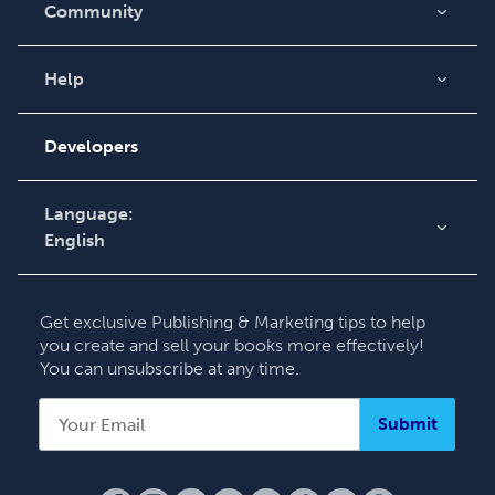
Community
Blog
Videos
Help
Order Lookup
Podcast
Knowledge Base
Developers
Contact Support
Language:
English
English
Deutsch
Get exclusive Publishing & Marketing tips to help
Français
you create and sell your books more effectively!
You can unsubscribe at any time.
Italiano
Español
Submit