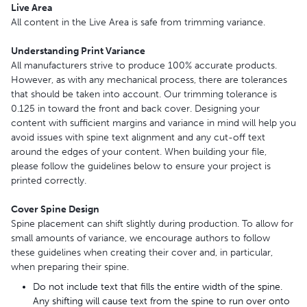
Live Area
All content in the Live Area is safe from trimming variance.
Understanding Print Variance
All manufacturers strive to produce 100% accurate products.
However, as with any mechanical process, there are tolerances
that should be taken into account. Our trimming tolerance is
0.125 in toward the front and back cover. Designing your
content with sufficient margins and variance in mind will help you
avoid issues with spine text alignment and any cut-off text
around the edges of your content. When building your file,
please follow the guidelines below to ensure your project is
printed correctly.
Cover Spine Design
Spine placement can shift slightly during production. To allow for
small amounts of variance, we encourage authors to follow
these guidelines when creating their cover and, in particular,
when preparing their spine.
Do not include text that fills the entire width of the spine.
Any shifting will cause text from the spine to run over onto