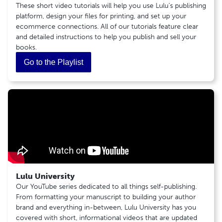
These short video tutorials will help you use Lulu’s publishing
Copyright Infringement
Common Retail Distribution Rejection Reasons
Canceling an Order
platform, design your files for printing, and set up your
Bringing Your Own ISBN Agreement
12
2
ecommerce connections. All of our tutorials feature clear
Lulu ISBN Agreement
Print Book
Shipping
and detailed instructions to help you publish and sell your
Ebook Distribution Channel Information
books.
How To Create a Print Book
Discontinuing Saddle Stitch in Global
Shipping: The Basics
Publishing a Print Book For Global Distribution
Distribution
General Product Safety Regulation (GPSR)
Go to the Playlist
Upload Your Cover File
Update To Our Ebook Global Distribution
2
Cover Tool Guide
Service
Special Circumstances
PDF Creation Settings
3
Tips for Formatting Documents
Countries Requiring a Tax ID for Shipment
Revenue
Recommended PDF Creation Programs
India 'Know Your Customer' (KYC) Regulations
What is Full Bleed?
Creator Revenue: The Basics
How Do I Embed Fonts in a PDF?
Creator Revenue Guide
Hardcover Endsheets
Tax and Withholding: The Basics
Creating Your Coil Bound Cover
Creating Your Hardcover Casewrap Cover
Lulu University
5
Ebook
Our YouTube series dedicated to all things self-publishing.
From formatting your manuscript to building your author
Publishing an Ebook for Global Distribution
brand and everything in-between, Lulu University has you
Ebook Creation: The Basics
covered with short, informational videos that are updated