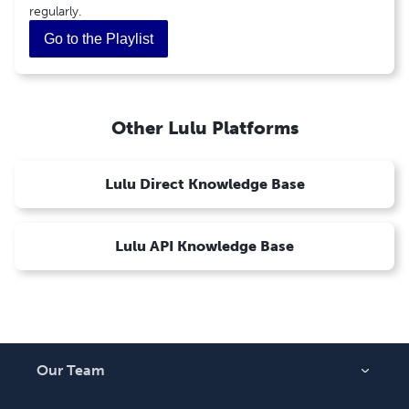
Ebook Retail Pricing
regularly.
PDF Ebook Creation Guide
Go to the Playlist
Learn More About Accessible Ebooks
1
Calendar
How To Create a Calendar
Other Lulu Platforms
Lulu Direct Knowledge Base
Lulu API Knowledge Base
Our Team
About Us