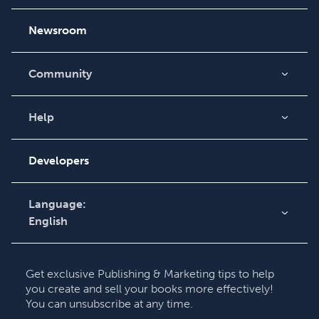
Careers
Newsroom
Community
Blog
Videos
Help
Order Lookup
Podcast
Knowledge Base
Developers
Contact Support
Language:
English
English
Deutsch
Get exclusive Publishing & Marketing tips to help
Français
you create and sell your books more effectively!
You can unsubscribe at any time.
Italiano