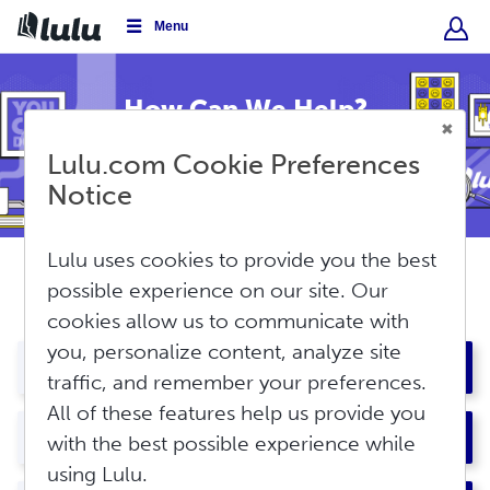
Menu
How Can We Help?
Lulu.com Cookie Preferences
Conduct
a
Notice
Submit
search
Lulu uses cookies to provide you the best
possible experience on our site. Our
Most Popular Topics
cookies allow us to communicate with
you, personalize content, analyze site
About Lulu
traffic, and remember your preferences.
All of these features help us provide you
7
Overview
My Account
with the best possible experience while
Lulu: The Basics
using Lulu.
2
Using the Lulu Bookstore
Account Overview