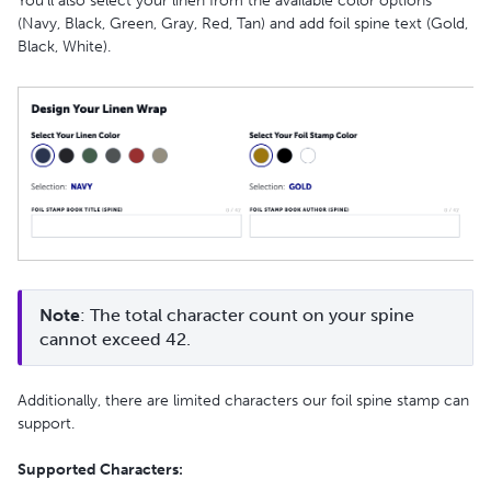
You’ll also select your linen from the available color options
(Navy, Black, Green, Gray, Red, Tan) and add foil spine text (Gold,
Black, White).
Note
: The total character count on your spine 
cannot exceed 42.
Additionally, there are limited characters our foil spine stamp can
support.
Supported Characters: