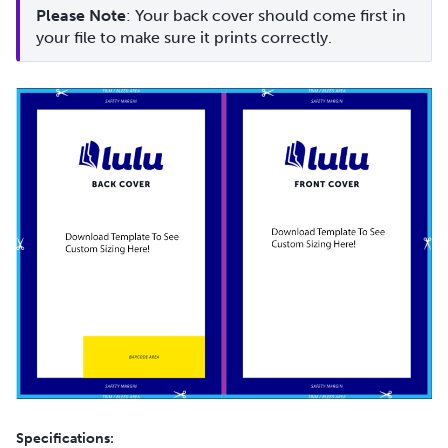
Please Note
: Your back cover should come first in 
your file to make sure it prints correctly.
Specifications: