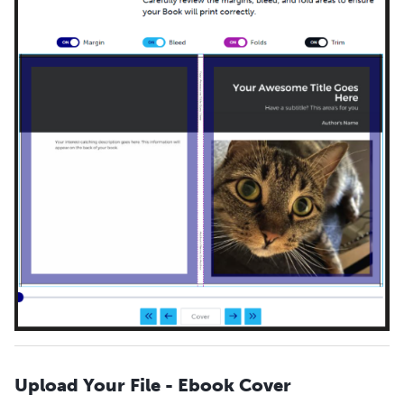
Upload Your File - Ebook Cover