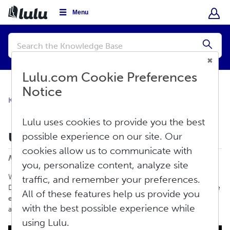
Menu
Conduct
a
Submi
search
Lulu.com Cookie Preferences
Notice
Knowledge Base
Create
Print Book
Lulu uses cookies to provide you the best
Upload Your Cover File
possible experience on our site. Our
Print
cookies allow us to communicate with
Modified on: Thu, Jun 11, 2026 at 2:22 PM
you, personalize content, analyze site
Whether you are creating a Print Book, Ebook, Hardcover with
traffic, and remember your preferences.
Dust Jacket, Comic Book, or Magazine, this article goes over the
All of these features help us provide you
exact file specifications and layout requirements for formatting
with the best possible experience while
and uploading your cover.
using Lulu.