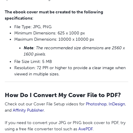
The ebook cover must be created to the following
specifications:
File Type: JPG, PNG
Minimum Dimensions: 625 x 1000 px
Maximum Dimensions: 10000 x 10000 px
Note
: The recommended size dimensions are 2560 x
1600 pixels.
File Size Limit: 5 MB
Resolution: 72 PPI or higher to provide a clear image when
viewed in multiple sizes.
How Do I Convert My Cover File to PDF?
Check out our Cover File Setup videos for
Photoshop
,
InDesign
,
and
Affinity Publisher
.
If you need to convert your JPG or PNG book cover to PDF, try
using a free file converter tool such as
AvePDF
.