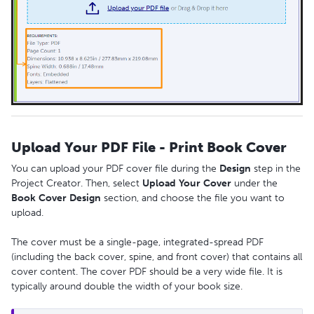
Upload Your PDF File - Print Book Cover
You can upload your PDF cover file during the
Design
step in the
Project Creator. Then, select
Upload
Your
Cover
under the
Book
Cover
Design
section, and choose the file you want to
upload.
The cover must be a single-page, integrated-spread PDF
(including the back cover, spine, and front cover) that contains all
cover content. The cover PDF should be a very wide file. It is
typically around double the width of your book size.