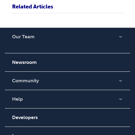
Related Articles
Our Team
About Us
Careers
Newsroom
Community
Blog
Videos
Help
Order Lookup
Podcast
Knowledge Base
Developers
Contact Support