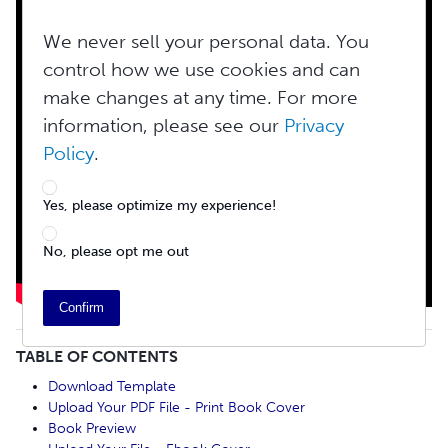
We never sell your personal data. You
control how we use cookies and can
make changes at any time. For more
information, please see our
Privacy
Policy
.
Yes, please optimize my experience!
No, please opt me out
Confirm
TABLE OF CONTENTS
Download Template
Upload Your PDF File - Print Book Cover
Book Preview