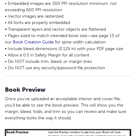
• Embedded images are 300 PPI resolution minimum, not
exceeding 600 PPI resolution
• Vector images are rasterized
• All fonts are properly embedded
•
Transparent layers and vector objects are flattened
• Pages sized to match intended book size—see page 13 of
our
Book Creation Guide
for spine width calculation
•
Include bleed dimensions (0.125 in) with your PDF page size
• Allow a 0.5 in Safety Margin for all content
• Do NOT include trim, bleed, or margin lines
• Do NOT use any security/password file protection
Book Preview
Once you've uploaded an acceptable interior and cover file,
you'll be able to see the book preview. This will show you the
margin, bleed, folds, and trim so you can review and make sure
everything looks the way it should.