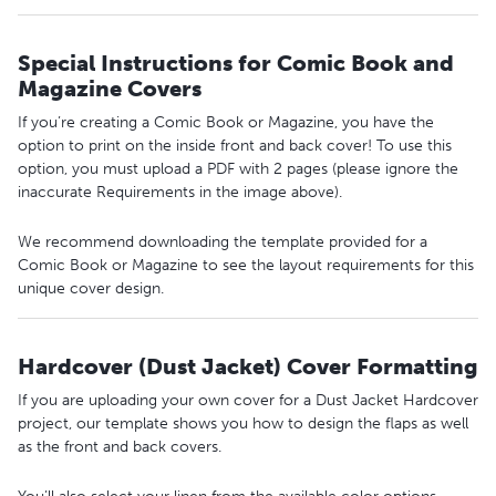
Special Instructions for Comic Book and
Magazine Covers
If you’re creating a Comic Book or Magazine, you have the
option to print on the inside front and back cover! To use this
option, you must upload a PDF with 2 pages (please ignore the
inaccurate Requirements in the image above).
We recommend downloading the template provided for a
Comic Book or Magazine to see the layout requirements for this
unique cover design.
Hardcover (Dust Jacket) Cover Formatting
If you are uploading your own cover for a Dust Jacket Hardcover
project, our template shows you how to design the flaps as well
as the front and back covers.