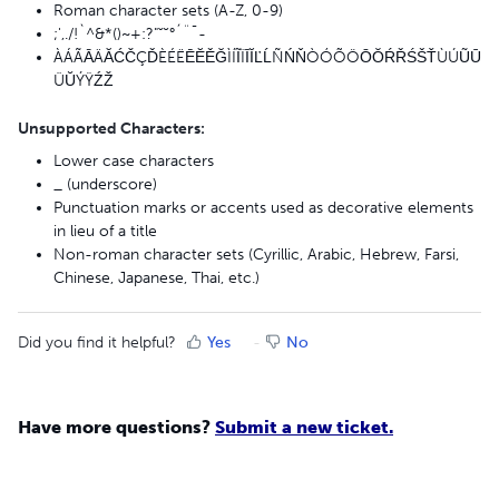
Roman character sets (A-Z, 0-9)
;',./!`^&*()~+:?"ˇ˘°´¨¯-
ÀÁÃĀÄĂĆČÇĎÈÉËĒĔĚĞÌÍĨÏĪĬĽĹÑŃŇÒÓÕÖŌŎŔŘŚŠŤÙÚŨŪ
ÜŬÝŸŹŽ
Unsupported Characters:
Lower case characters
_ (underscore)
Punctuation marks or accents used as decorative elements
in lieu of a title
Non-roman character sets (Cyrillic, Arabic, Hebrew, Farsi,
Chinese, Japanese, Thai, etc.)
Did you find it helpful?
Yes
No
Have more questions?
Submit a new ticket.