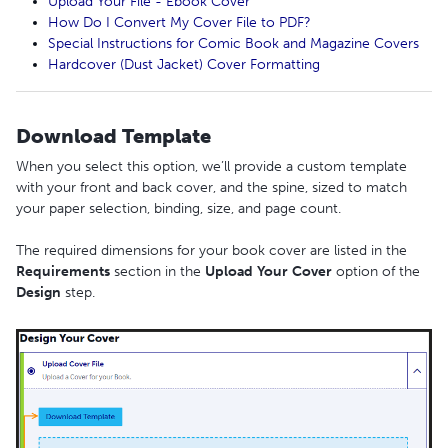
Upload Your File - Ebook Cover
How Do I Convert My Cover File to PDF?
Special Instructions for Comic Book and Magazine Covers
Hardcover (Dust Jacket) Cover Formatting
Download Template
When you select this option, we’ll provide a custom template
with your front and back cover, and the spine, sized to match
your paper selection, binding, size, and page count.
The required dimensions for your book cover are listed in the
Requirements
section in the
Upload
Your
Cover
option of the
Design
step.