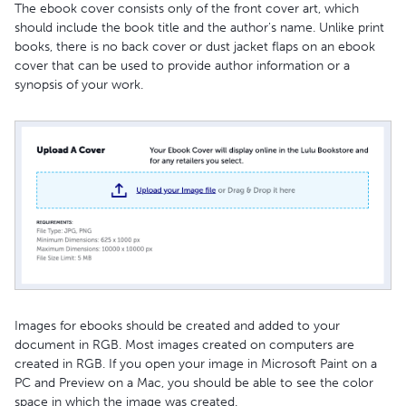
The ebook cover consists only of the front cover art, which
should include the book title and the author's name. Unlike print
books, there is no back cover or dust jacket flaps on an ebook
cover that can be used to provide author information or a
synopsis of your work.
Images for ebooks should be created and added to your
document in RGB. Most images created on computers are
created in RGB. If you open your image in Microsoft Paint on a
PC and Preview on a Mac, you should be able to see the color
space in which the image was created.