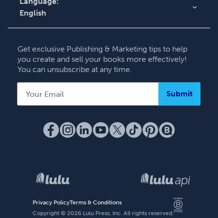
Language:
English
English
Deutsch
Get exclusive Publishing & Marketing tips to help
Français
you create and sell your books more effectively!
You can unsubscribe at any time.
Italiano
Español
Submit
Privacy Policy
Terms & Conditions
Copyright ©
2026
Lulu Press, Inc. All rights reserved.