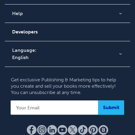
Blog
Videos
Help
Order Lookup
Podcast
Knowledge Base
Developers
Contact Support
Language:
English
English
Deutsch
Get exclusive Publishing & Marketing tips to help
Français
you create and sell your books more effectively!
You can unsubscribe at any time.
Italiano
Español
Submit