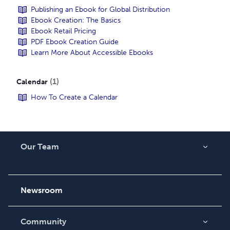
Publishing an Ebook for Global Distribution
Ebook Creation: The Basics
Ebook Retail Pricing
PDF Ebook Creation Guide
Learn More About Accessible Ebooks
1
Calendar
How To Create a Calendar
Our Team
About Us
Careers
Newsroom
Community