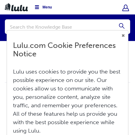
Menu
Conduct
a
Submi
search
Lulu.com Cookie Preferences
Notice
Knowledge Base
Lulu uses cookies to provide you the best
Create
possible experience on our site. Our
cookies allow us to communicate with
17
Creation Overview
you, personalize content, analyze site
Printing: The Basics
traffic, and remember your preferences.
Publishing: The Basics
Copyright: The Basics
All of these features help us provide you
Image Formatting: The Basics
with the best possible experience while
Common Error Messages on Lulu and How to Fix Them
using Lulu.
How Do I Revise My Published Book?