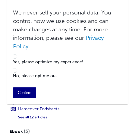
Learn More About Explicit Content
Learn More About Editions
We never sell your personal data. You
Learn More About Metadata
control how we use cookies and can
Learn More About BISAC
make changes at any time. For more
See all 17 articles
information, please see our
Privacy
12
Print Book
Policy
.
How To Create a Print Book
Publishing a Print Book For Global Distribution
Yes, please optimize my experience!
Upload Your Cover File
Cover Tool Guide
No, please opt me out
PDF Creation Settings
Tips for Formatting Documents
Recommended PDF Creation Programs
Confirm
What is Full Bleed?
How Do I Embed Fonts in a PDF?
Hardcover Endsheets
See all 12 articles
5
Ebook