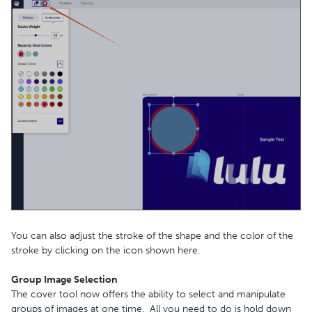
You can also adjust the stroke of the shape and the color of the
stroke by clicking on the icon shown here.
Group Image Selection
The cover tool now offers the ability to select and manipulate
groups of images at one time. All you need to do is hold down