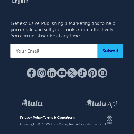
English
English
Deutsch
Get exclusive Publishing & Marketing tips to help
Français
you create and sell your books more effectively!
You can unsubscribe at any time.
Italiano
Español
Submit
Privacy Policy
Terms & Conditions
Copyright ©
2026
Lulu Press, Inc. All rights reserved.