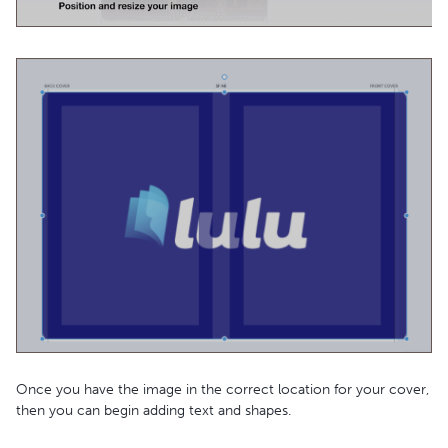
Once you have the image in the correct location for your cover,
then you can begin adding text and shapes.