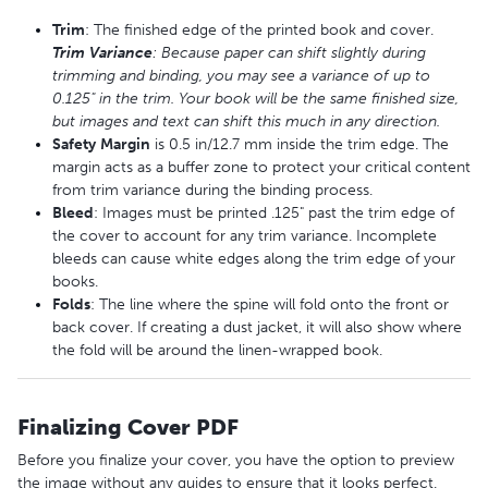
Trim
: The finished edge of the printed book and cover.
Trim
Variance
: Because paper can shift slightly during
trimming and binding, you may see a variance of up to
0.125" in the trim. Your book will be the same finished size,
but images and text can shift this much in any direction.
Safety
M
argin
is 0.5 in/12.7 mm inside the trim edge. The
margin acts as a buffer zone to protect your critical content
from trim variance during the binding process.
Bleed
: Images must be printed .125" past the trim edge of
the cover to account for any trim variance. Incomplete
bleeds can cause white edges along the trim edge of your
books.
Folds
: The line where the spine will fold onto the front or
back cover. If creating a dust jacket, it will also show where
the fold will be around the linen-wrapped book.
Finalizing Cover PDF
Before you finalize your cover, you have the option to preview
the image without any guides to ensure that it looks perfect.