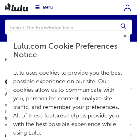
Menu
Conduct
a
Submi
search
Lulu.com Cookie Preferences
Notice
Knowledge Base
Create
Print Book
Lulu uses cookies to provide you the best
Cover Tool Guide
possible experience on our site. Our
Print
cookies allow us to communicate with
Modified on: Mon, Sep 29, 2025 at 10:08 AM
you, personalize content, analyze site
We are excited to announce that Lulu is offering our own Cover
traffic, and remember your preferences.
Creation Tool. This tool will allow you to create your own cover
All of these features help us provide you
from within the Book Creation Tool. You will be able to add
with the best possible experience while
images, text, and shapes as well as an ISBN barcode to the cover.
using Lulu.