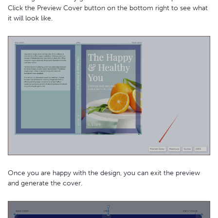
Click the Preview Cover button on the bottom right to see what
it will look like.
Once you are happy with the design, you can exit the preview
and generate the cover.