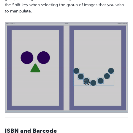
the Shift key when selecting the group of images that you wish
to manipulate.
ISBN and Barcode