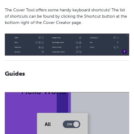
The Cover Tool offers some handy keyboard shortcuts! The list
of shortcuts can be found by clicking the Shortcut button at the
bottom right of the Cover Creator page.
Guides