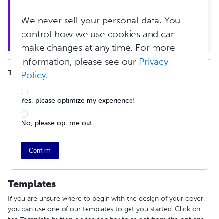
Note
: If you are creating a magazine or comic 
book, you cannot use the Cover Creation Tool for 
We never sell your personal data. You
inner cover customization. See 
special instructions 
control how we use cookies and can
for how to print on inner covers
 here.
make changes at any time. For more
information, please see our
Privacy
TABLE OF CONTENTS
Policy
.
Templates
Adding and Editing Images
Yes, please optimize my experience!
Editing Text and Shapes
ISBN and Barcode
No, please opt me out
Keyboard Shortcuts
Guides
Finalizing Cover PDF
Confirm
Templates
If you are unsure where to begin with the design of your cover,
you can use one of our templates to get you started. Click on