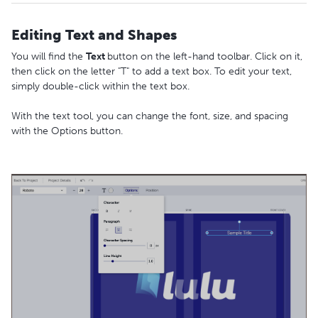
Editing Text and Shapes
You will find the
Text
button on the left-hand toolbar. Click on it,
then click on the letter "T" to add a text box. To edit your text,
simply double-click within the text box.
With the text tool, you can change the font, size, and spacing
with the Options button.