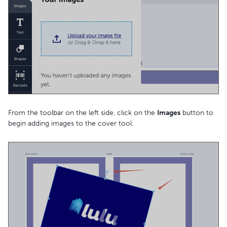
From the toolbar on the left side, click on the
Images
button to
begin adding images to the cover tool.