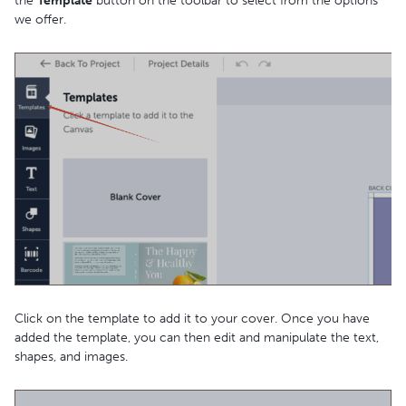
the
Template
button on the toolbar to select from the options
we offer.
Click on the template to add it to your cover. Once you have
added the template, you can then edit and manipulate the text,
shapes, and images.