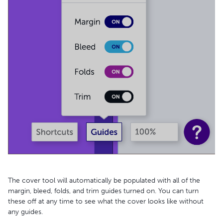
The cover tool will automatically be populated with all of the
margin, bleed, folds, and trim guides turned on. You can turn
these off at any time to see what the cover looks like without
any guides.