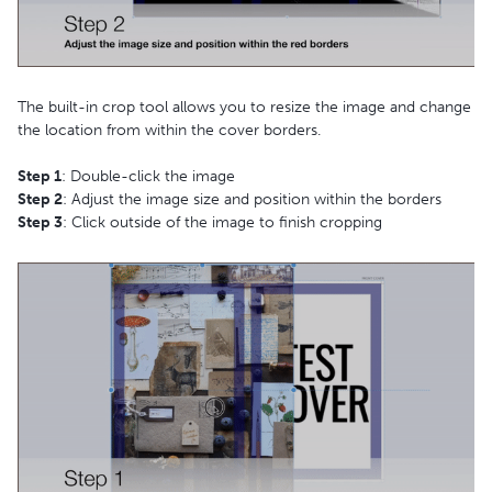
The built-in crop tool allows you to resize the image and change
the location from within the cover borders.
Step 1
: Double-click the image
Step 2
: Adjust the image size and position within the borders
Step 3
: Click outside of the image to finish cropping