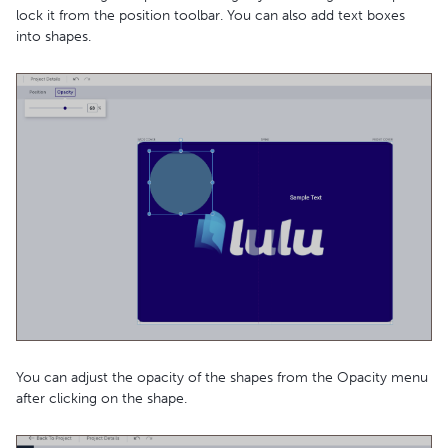
lock it from the position toolbar. You can also add text boxes
into shapes.
You can adjust the opacity of the shapes from the Opacity menu
after clicking on the shape.