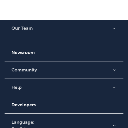
Our Team
About Us
Careers
Newsroom
Community
Blog
Videos
Help
Order Lookup
Podcast
Knowledge Base
Developers
Contact Support
Language: