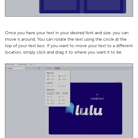
Once you have your text in your desired font and size, you can
move it around. You can rotate the text using the circle at the
top of your text box. If you want to move your text to a different
location, simply click and drag it to where you want it to be.