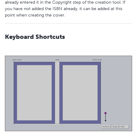
already entered it in the Copyright step of the creation tool. If
you have not added the ISBN already, it can be added at this
point when creating the cover.
Keyboard Shortcuts