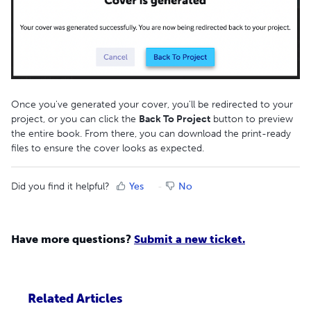
Once you've generated your cover, you'll be redirected to your
project, or you can click the
Back To Project
button to preview
the entire book. From there, you can download the print-ready
files to ensure the cover looks as expected.
Did you find it helpful?
Yes
No
Have more questions?
Submit a new ticket.
Related Articles