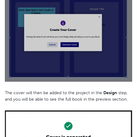
The cover will then be added to the project in the
Design
step,
and you will be able to see the full book in the preview section.