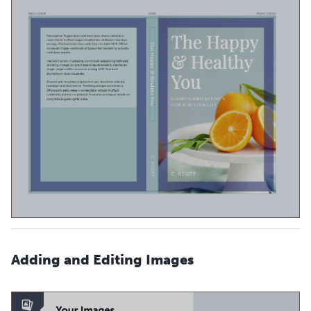
Adding and Editing Images