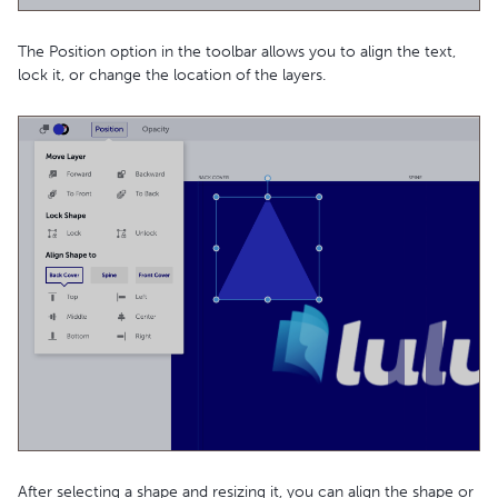
The Position option in the toolbar allows you to align the text,
lock it, or change the location of the layers.
After selecting a shape and resizing it, you can align the shape or