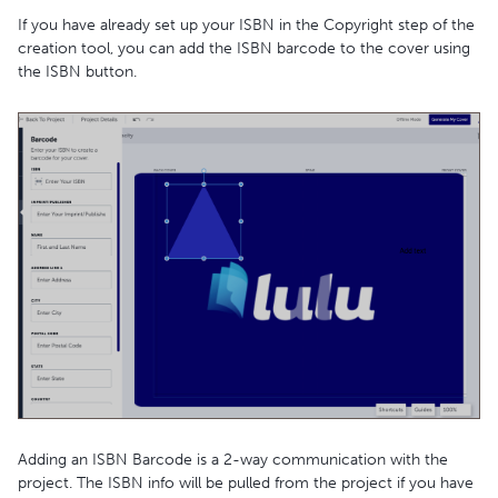
If you have already set up your ISBN in the Copyright step of the
creation tool, you can add the ISBN barcode to the cover using
the ISBN button.
Adding an ISBN Barcode is a 2-way communication with the
project. The ISBN info will be pulled from the project if you have