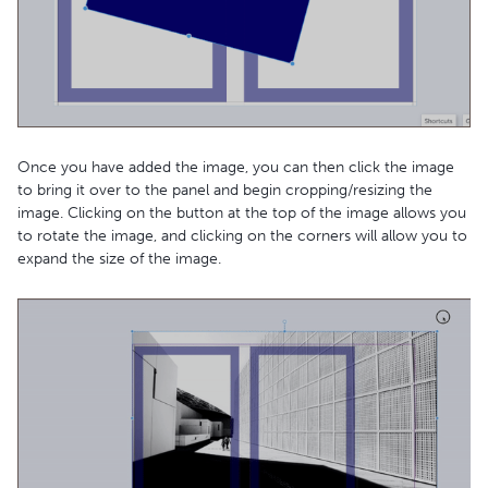
Once you have added the image, you can then click the image
to bring it over to the panel and begin cropping/resizing the
image. Clicking on the button at the top of the image allows you
to rotate the image, and clicking on the corners will allow you to
expand the size of the image.