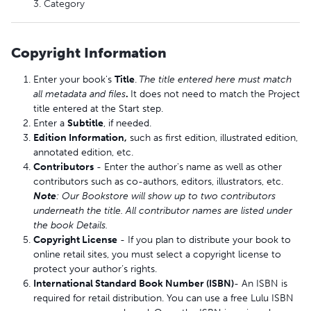
3. Category
Copyright Information
Enter your book's
Title
.
The title entered here must match
all metadata and files
.
It does not need to match the Project
title entered at the Start step.
Enter a
Subtitle
, if needed.
Edition Information,
such as first edition, illustrated edition,
annotated edition, etc.
Contributors
- Enter the author's name as well as other
contributors such as co-authors, editors, illustrators, etc.
Note
:
Our Bookstore will show up to two contributors
underneath the title. All contributor names are listed under
the book Details.
Copyright License
- If you plan to distribute your book to
online retail sites, you must select a copyright license to
protect your author’s rights.
International Standard Book Number (ISBN)
- An ISBN is
required for retail distribution. You can use a free Lulu ISBN