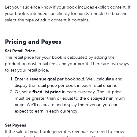
Let your audience know if your book includes explicit content. If
your book is intended specifically for adults, check the box and
select the type of adult content it contains.
Pricing and Payees
Set Retail Price
The retail price for your book is calculated by adding the
production cost, retail fees, and your profit. There are two ways
to set your retail price.
Enter a
revenue goal
per book sold. We’ll calculate and
display the retail price per book in each retail channel.
Or, set a
fixed list price
in each currency. The list price
must be greater than or equal to the displayed minimum
price. We’ll calculate and display the revenue you can
expect to earn in each currency.
Set Payees
If the sale of your book generates revenue, we need to know