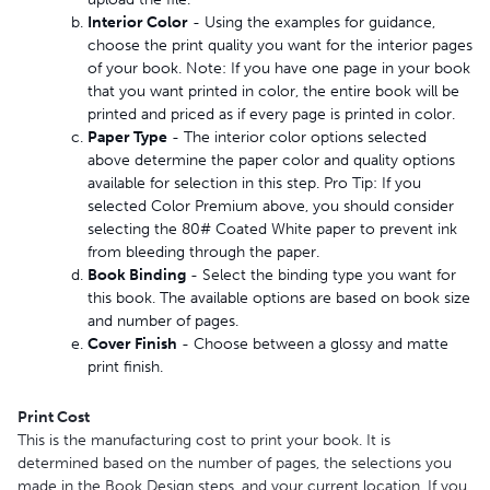
Interior Color
- Using the examples for guidance,
choose the print quality you want for the interior pages
of your book. Note: If you have one page in your book
that you want printed in color, the entire book will be
printed and priced as if every page is printed in color.
Paper Type
- The interior color options selected
above determine the paper color and quality options
available for selection in this step. Pro Tip: If you
selected Color Premium above, you should consider
selecting the 80# Coated White paper to prevent ink
from bleeding through the paper.
Book Binding
- Select the binding type you want for
this book. The available options are based on book size
and number of pages.
Cover Finish
- Choose between a glossy and matte
print finish.
Print Cost
This is the manufacturing cost to print your book. It is
determined based on the number of pages, the selections you
made in the Book Design steps, and your current location. If you