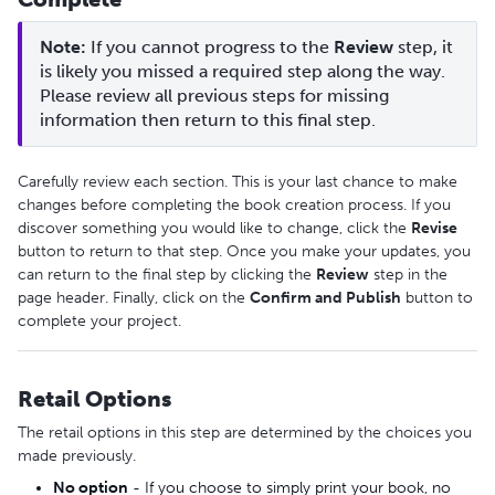
Note: 
If you cannot progress to the 
Review
 step, it 
is likely you missed a required step along the way. 
Please review all previous steps for missing 
information then return to this final step.
Carefully review each section. This is your last chance to make
changes before completing the book creation process. If you
discover something you would like to change, click the
Revise
button to return to that step. Once you make your updates, you
can return to the final step by clicking the
Review
step in the
page header. Finally, click on the
Confirm and Publish
button to
complete your project.
Retail Options
The retail options in this step are determined by the choices you
made previously.
No option
- If you choose to simply print your book, no