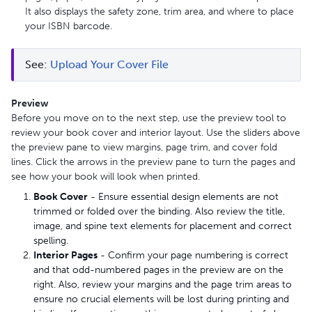
It also displays the safety zone, trim area, and where to place
your ISBN barcode.
See: 
Upload Your Cover File
Preview
Before you move on to the next step, use the preview tool to
review your book cover and interior layout. Use the sliders above
the preview pane to view margins, page trim, and cover fold
lines. Click the arrows in the preview pane to turn the pages and
see how your book will look when printed.
Book Cover
- Ensure essential design elements are not
trimmed or folded over the binding. Also review the title,
image, and spine text elements for placement and correct
spelling.
Interior Pages
- Confirm your page numbering is correct
and that odd-numbered pages in the preview are on the
right. Also, review your margins and the page trim areas to
ensure no crucial elements will be lost during printing and