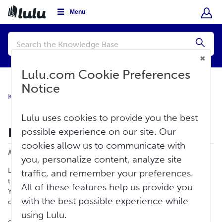
Menu
Conduct
a
Submi
search
Lulu.com Cookie Preferences
Notice
Knowledge Base
Create
Print Book
Lulu uses cookies to provide you the best
How To Create a Print Book
possible experience on our site. Our
Print
cookies allow us to communicate with
Modified on: Fri, Jun 12, 2026 at 3:36 PM
you, personalize content, analyze site
Lulu provides new and experienced authors a means to create
traffic, and remember your preferences.
the right print book for their market and their fans’ bookshelves.
All of these features help us provide you
You can choose from our most popular formats or design your
with the best possible experience while
own book from our unmatched selection of sizes and bindings.
using Lulu.