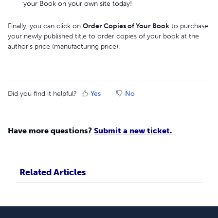
your Book on your own site today!
Finally, you can click on
Order Copies of Your Book
to purchase
your newly published title to order copies of your book at the
author's price (manufacturing price).
Did you find it helpful?
Yes
No
Have more questions?
Submit a new ticket.
Related Articles