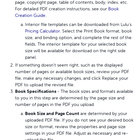
page, copyright page, table of contents, body, index, etc.
For detailed PDF creation instructions, see our
Book
Creation Guide
.
Interior file templates can be downloaded from Lulu's
Pricing Calculator
. Select the Print Book format, book
size, and binding option, and complete the rest of the
fields. The interior template for your selected book
size will be available for download on the right side
panel.
If something doesn’t seem right, such as the displayed
number of pages or available book sizes, review your PDF
file, make any necessary changes, and click Replace your
PDF to upload the revised file.
Book Specifications
- The book sizes and formats available
to you in this step are determined by the page size and
number of pages in the PDF you upload.
Book Size and Page Count
are determined by your
uploaded PDF file. If you do not see your desired book
size or format, review the properties and page size
settings in your PDF file. Adjust as necessary and re-
upload the file.