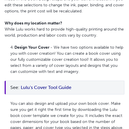
edit these selections to change the ink, paper, binding, and cover
options, the print cost will be recalculated.
Why does my location matter?
While Lulu works hard to provide high-quality printing around the
world, production and labor costs vary by country.
4.
Design Your Cover
- We have two options available to help
you with cover creation! You can create a book cover using
our fully customizable cover creation tool! It allows you to
select from a variety of cover layouts and designs that you
can customize with text and imagery.
See: 
Lulu's Cover Tool Guide
You can also design and upload your own book cover. Make
sure you get it right the first time by downloading the Lulu
book cover template we create for you. It includes the exact
cover dimensions for your book based on the number of
pages, paper, and cover type you selected in the steps above.