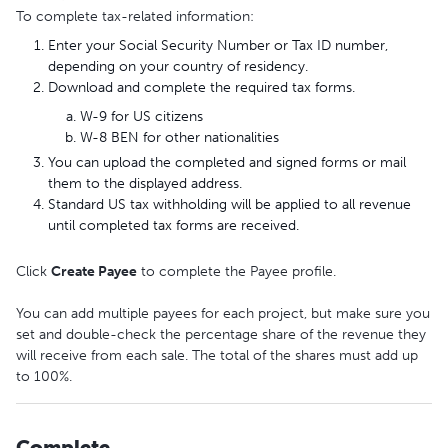
To complete tax-related information:
Enter your Social Security Number or Tax ID number,
depending on your country of residency.
Download and complete the required tax forms.
W-9 for US citizens
W-8 BEN for other nationalities
You can upload the completed and signed forms or mail
them to the displayed address.
Standard US tax withholding will be applied to all revenue
until completed tax forms are received.
Click
Create Payee
to complete the Payee profile.
You can add multiple payees for each project, but make sure you
set and double-check the percentage share of the revenue they
will receive from each sale. The total of the shares must add up
to 100%.
Complete