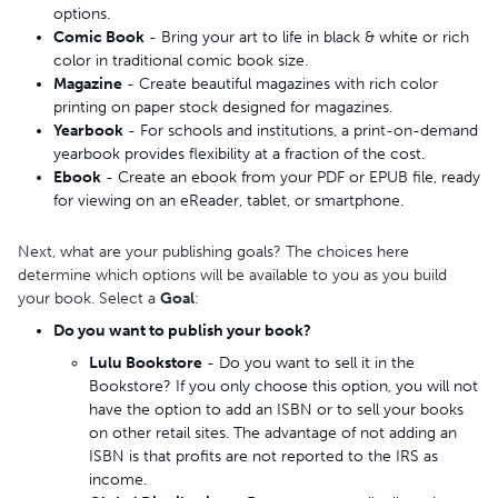
options.
Comic Book
- Bring your art to life in black & white or rich
color in traditional comic book size.
Magazine
- Create beautiful magazines with rich color
printing on paper stock designed for magazines.
Yearbook
- For schools and institutions, a print-on-demand
yearbook provides flexibility at a fraction of the cost.
Ebook
- Create an ebook from your PDF or EPUB file, ready
for viewing on an eReader, tablet, or smartphone.
Next, what are your publishing goals? The choices here
determine which options will be available to you as you build
your book. Select a
Goal
:
Do you want to publish your book?
Lulu Bookstore
- Do you want to sell it in the
Bookstore? If you only choose this option, you will not
have the option to add an ISBN or to sell your books
on other retail sites. The advantage of not adding an
ISBN is that profits are not reported to the IRS as
income.