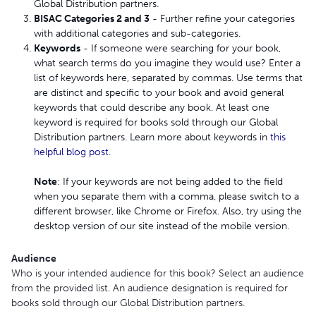
Global Distribution partners.
BISAC Categories 2 and 3
- Further refine your categories
with additional categories and sub-categories.
Keywords
- If someone were searching for your book,
what search terms do you imagine they would use? Enter a
list of keywords here, separated by commas. Use terms that
are distinct and specific to your book and avoid general
keywords that could describe any book. At least one
keyword is required for books sold through our Global
Distribution partners. Learn more about keywords in
this
helpful blog post
.
Note
: If your keywords are not being added to the field
when you separate them with a comma, please switch to a
different browser, like Chrome or Firefox. Also, try using the
desktop version of our site instead of the mobile version.
Audience
Who is your intended audience for this book? Select an audience
from the provided list. An audience designation is required for
books sold through our Global Distribution partners.