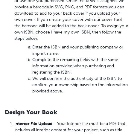
or use one you purchased. Once the ISBN is assigned, we
provide a barcode in SVG, PNG, and PDF formats you can
download to add to your back cover if you upload your
own cover. If you create your cover with our cover tool,
the barcode will be added to the back cover. To assign your
own ISBN, choose I have my own ISBN, then follow the
steps below:
Enter the ISBN and your publishing company or
imprint name.
Complete the remaining fields with the same
information provided when purchasing and
registering the ISBN.
We will confirm the authenticity of the ISBN to
confirm your ownership based on the information
provided above.
Design Your Book
Interior File Upload
- Your Interior file must be a PDF that
includes all interior content for your project, such as title