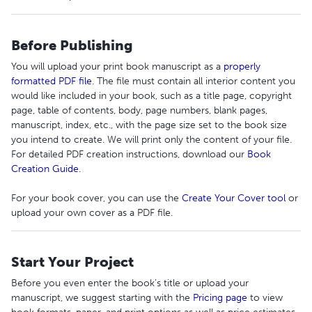
Before Publishing
You will upload your print book manuscript as a
properly
formatted PDF file
. The file must contain all interior content you
would like included in your book, such as a title page, copyright
page, table of contents, body, page numbers, blank pages,
manuscript, index, etc., with the page size set to the book size
you intend to create. We will print only the content of your file.
For detailed PDF creation instructions, download our
Book
Creation Guide
.
For your book cover, you can use the
Create Your Cover tool
or
upload your own cover as a PDF file.
Start Your Project
Before you even enter the book’s title or upload your
manuscript, we suggest starting with the
Pricing page
to view