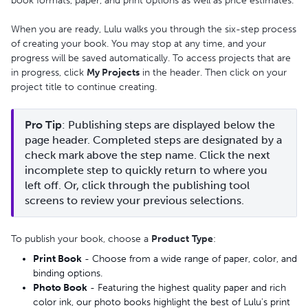
book formats, paper, and print options as well as price estimates.
When you are ready, Lulu walks you through the six-step process
of creating your book. You may stop at any time, and your
progress will be saved automatically. To access projects that are
in progress, click
My Projects
in the header. Then click on your
project title to continue creating.
Pro Tip
: Publishing steps are displayed below the 
page header. Completed steps are designated by a 
check mark above the step name. Click the next 
incomplete step to quickly return to where you 
left off. Or, click through the publishing tool 
screens to review your previous selections.
To publish your book, choose a
Product
Type
:
Print Book
- Choose from a wide range of paper, color, and
binding options.
Photo Book
- Featuring the highest quality paper and rich
color ink, our photo books highlight the best of Lulu's print