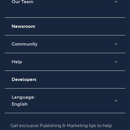
Our Team
About Us
Careers
Newsroom
Community
Blog
Videos
Help
Order Lookup
Podcast
Knowledge Base
Developers
Contact Support
Language:
English
English
Deutsch
Get exclusive Publishing & Marketing tips to help