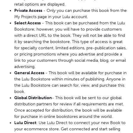
retail options are displayed.
Private Access
- Only you can purchase this book from the
My Projects page in your Lulu account.
Select Access
- This book can be purchased from the Lulu
Bookstore; however, you will have to provide customers
with a direct URL to the book. They will not be able to find
it by searching the bookstore. This type of access is great
for specialty content, limited editions, pre-publication sales,
or pricing promotions where you advertise and provide a
link to your customers through social media, blog, or email
advertising.
General Access
- This book will be available for purchase in
the Lulu Bookstore within minutes of publishing. Anyone in
the Lulu Bookstore can search for, view, and purchase this
book.
Global Distribution
- This book will be sent to our global
distribution partners for review if all requirements are met.
Once accepted for distribution, the book will be available
for purchase in online bookstores around the world.
Lulu Direct
: Use Lulu Direct to connect your new Book to
your ecommerce store. Get connected and start selling