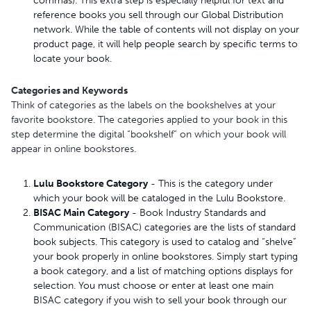
commas). This extra step is especially helpful for text and
reference books you sell through our Global Distribution
network. While the table of contents will not display on your
product page, it will help people search by specific terms to
locate your book.
Categories and Keywords
Think of categories as the labels on the bookshelves at your
favorite bookstore. The categories applied to your book in this
step determine the digital “bookshelf” on which your book will
appear in online bookstores.
Lulu Bookstore Category
- This is the category under
which your book will be cataloged in the Lulu Bookstore.
BISAC Main Category
- Book Industry Standards and
Communication (BISAC) categories are the lists of standard
book subjects. This category is used to catalog and “shelve”
your book properly in online bookstores. Simply start typing
a book category, and a list of matching options displays for
selection. You must choose or enter at least one main
BISAC category if you wish to sell your book through our