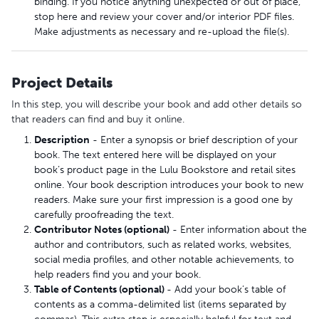
binding. If you notice anything unexpected or out of place,
stop here and review your cover and/or interior PDF files.
Make adjustments as necessary and re-upload the file(s).
Project Details
In this step, you will describe your book and add other details so
that readers can find and buy it online.
Description
- Enter a synopsis or brief description of your
book. The text entered here will be displayed on your
book’s product page in the Lulu Bookstore and retail sites
online. Your book description introduces your book to new
readers. Make sure your first impression is a good one by
carefully proofreading the text.
Contributor Notes (optional)
- Enter information about the
author and contributors, such as related works, websites,
social media profiles, and other notable achievements, to
help readers find you and your book.
Table of Contents (optional)
- Add your book’s table of
contents as a comma-delimited list (items separated by