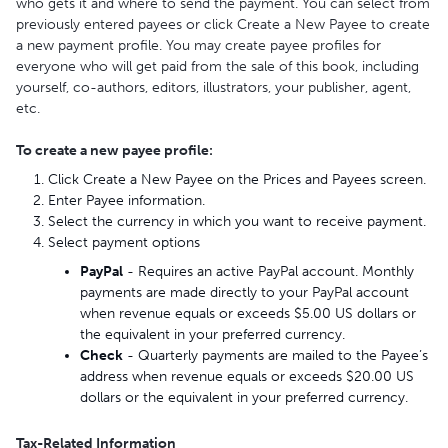
who gets it and where to send the payment. You can select from
previously entered payees or click Create a New Payee to create
a new payment profile. You may create payee profiles for
everyone who will get paid from the sale of this book, including
yourself, co-authors, editors, illustrators, your publisher, agent,
etc.
To create a new payee profile:
Click Create a New Payee on the Prices and Payees screen.
Enter Payee information.
Select the currency in which you want to receive payment.
Select payment options
PayPal
- Requires an active PayPal account. Monthly
payments are made directly to your PayPal account
when revenue equals or exceeds $5.00 US dollars or
the equivalent in your preferred currency.
Check
- Quarterly payments are mailed to the Payee’s
address when revenue equals or exceeds $20.00 US
dollars or the equivalent in your preferred currency.
Tax-Related Information