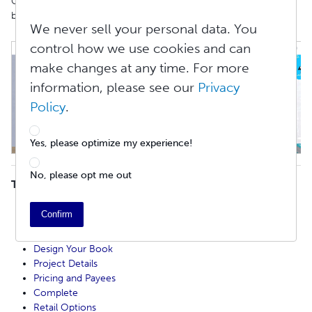
Go to
Create > Print Books
and click the
Start Your Print Book
button to begin creating your book.
We never sell your personal data. You
control how we use cookies and can
make changes at any time. For more
information, please see our
Privacy
Policy
.
Yes, please optimize my experience!
No, please opt me out
TABLE OF CONTENTS
Before Publishing
Confirm
Start Your Project
Copyright Information
Design Your Book
Project Details
Pricing and Payees
Complete
Retail Options