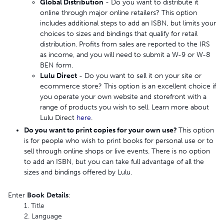
Global Distribution
- Do you want to distribute it
online through major online retailers? This option
includes additional steps to add an ISBN, but limits your
choices to sizes and bindings that qualify for retail
distribution. Profits from sales are reported to the IRS
as income, and you will need to submit a W-9 or W-8
BEN form.
Lulu Direct
- Do you want to sell it on your site or
ecommerce store? This option is an excellent choice if
you operate your own website and storefront with a
range of products you wish to sell. Learn more about
Lulu Direct
here
.
Do you want to print copies for your own use?
This option
is for people who wish to print books for personal use or to
sell through online shops or live events. There is no option
to add an ISBN, but you can take full advantage of all the
sizes and bindings offered by Lulu.
Enter
Book
Details
:
1. Title
2. Language