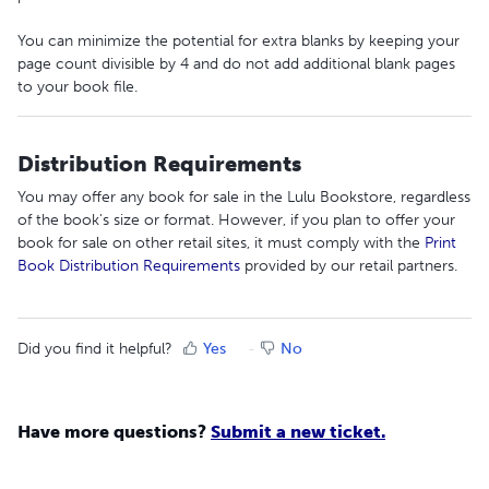
You can minimize the potential for extra blanks by keeping your
page count divisible by 4 and do not add additional blank pages
to your book file.
Distribution Requirements
You may offer any book for sale in the Lulu Bookstore, regardless
of the book's size or format. However, if you plan to offer your
book for sale on other retail sites, it must comply with the
Print
Book Distribution Requirements
provided by our retail partners.
Did you find it helpful?
Yes
No
Have more questions?
Submit a new ticket.