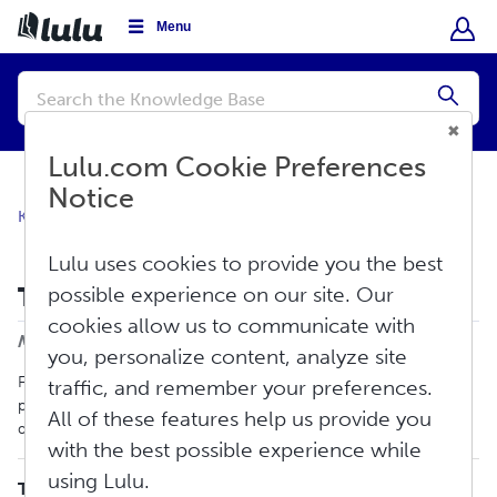
Menu
Conduct
a
Submi
search
Lulu.com Cookie Preferences
Notice
Knowledge Base
Create
Print Book
Lulu uses cookies to provide you the best
Tips for Formatting Documents
possible experience on our site. Our
cookies allow us to communicate with
Print
Modified on: Thu, Jun 11, 2026 at 4:30 PM
you, personalize content, analyze site
Formatting can be a very challenging part of the creation
traffic, and remember your preferences.
process. Below, we will provide tips on how to format your
All of these features help us provide you
documents for the best results during the printing process.
with the best possible experience while
using Lulu.
TABLE OF CONTENTS