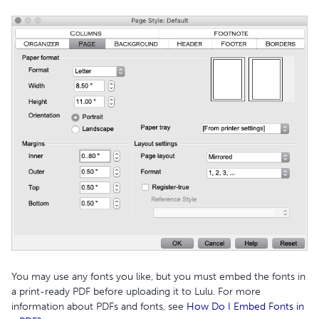
You may use any fonts you like, but you must embed the fonts in
a print-ready PDF before uploading it to Lulu. For more
information about PDFs and fonts, see
How Do I Embed Fonts in