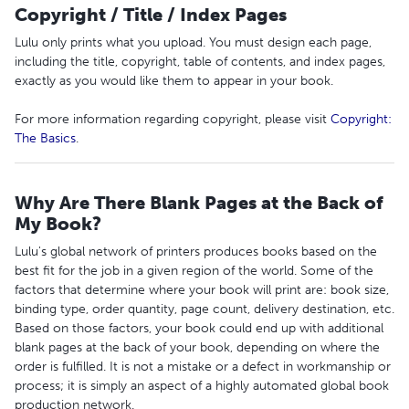
Copyright / Title / Index Pages
Lulu only prints what you upload. You must design each page,
including the title, copyright, table of contents, and index pages,
exactly as you would like them to appear in your book.
For more information regarding copyright, please visit
Copyright:
The Basics
.
Why Are There Blank Pages at the Back of
My Book?
Lulu's global network of printers produces books based on the
best fit for the job in a given region of the world. Some of the
factors that determine where your book will print are: book size,
binding type, order quantity, page count, delivery destination, etc.
Based on those factors, your book could end up with additional
blank pages at the back of your book, depending on where the
order is fulfilled. It is not a mistake or a defect in workmanship or
process; it is simply an aspect of a highly automated global book
production network.