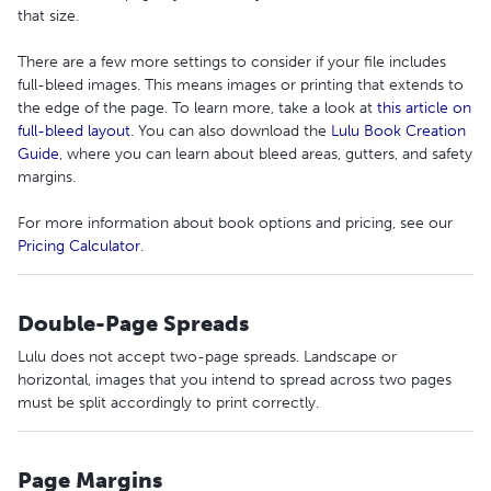
that size.
There are a few more settings to consider if your file includes
full-bleed images. This means images or printing that extends to
the edge of the page. To learn more, take a look at
this article on
full-bleed layout
. You can also download the
Lulu Book Creation
Guide
, where you can learn about bleed areas, gutters, and safety
margins.
For more information about book options and pricing, see our
Pricing Calculator
.
Double-Page Spreads
Lulu does not accept two-page spreads. Landscape or
horizontal, images that you intend to spread across two pages
must be split accordingly to print correctly.
Page Margins