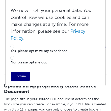
Upload an Appropriately Sized Source Document
We never sell your personal data. You
Double-Page Spreads
Page Margins
control how we use cookies and can
Embed Your Graphics
make changes at any time. For more
Odd Numbered Pages Are On The Right
information, please see our
Privacy
Page Breaks
I Need Help With Page Numbering
Policy
.
Is There a Maximum or Minimum Page Count for My File?
Do I Include the Book Cover in the Same File As the Book’s
Yes, please optimize my experience!
Interior?
Copyright / Title / Index Pages
No, please opt me out
Why Are There Blank Pages at the Back of My Book?
Distribution Requirements
Confirm
Upload an Appropriately Sized Source
Document
The page size in your source PDF document determines the
book size you can create. For example, if your PDF file is created
with 8.5 x 11 in pages, you can only choose to create books in