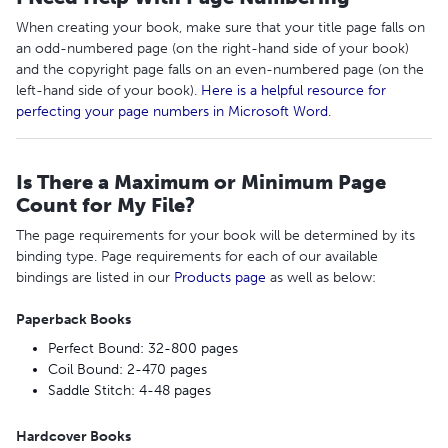
When creating your book, make sure that your title page falls on
an odd-numbered page (on the right-hand side of your book)
and the copyright page falls on an even-numbered page (on the
left-hand side of your book).
Here is a helpful resource for
perfecting your page numbers in Microsoft Word
.
Is There a Maximum or Minimum Page
Count for My File?
The page requirements for your book will be determined by its
binding type. Page requirements for each of our available
bindings are listed in our
Products page
as well as below:
Paperback Books
Perfect Bound: 32-800 pages
Coil Bound: 2-470 pages
Saddle Stitch: 4-48 pages
Hardcover Books