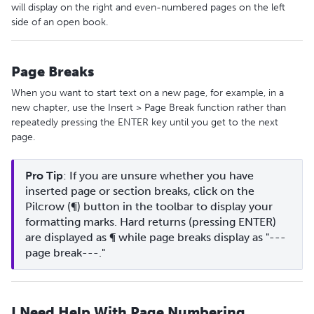
will display on the right and even-numbered pages on the left
side of an open book.
Page Breaks
When you want to start text on a new page, for example, in a
new chapter, use the Insert > Page Break function rather than
repeatedly pressing the ENTER key until you get to the next
page.
Pro Tip
: If you are unsure whether you have 
inserted page or section breaks, click on the 
Pilcrow (¶) button in the toolbar to display your 
formatting marks. Hard returns (pressing ENTER) 
are displayed as ¶ while page breaks display as "---
page break---."
I Need Help With Page Numbering