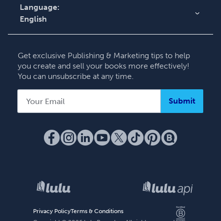
Language:
English
English
Deutsch
Get exclusive Publishing & Marketing tips to help
Français
you create and sell your books more effectively!
You can unsubscribe at any time.
Italiano
Español
Submit
Privacy Policy
Terms & Conditions