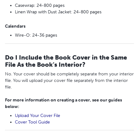
Casewrap: 24-800 pages
Linen Wrap with Dust Jacket: 24-800 pages
Calendars
Wire-O: 24-36 pages
Do I Include the Book Cover in the Same
File As the Book’s Interior?
No. Your cover should be completely separate from your interior
file. You will upload your cover file separately from the interior
file.
For more information on creating a cover, see
our guides
below:
Upload Your Cover File
Cover Tool Guide