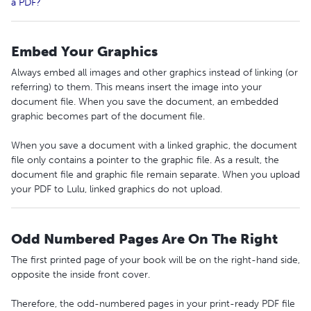
a PDF?
Embed Your Graphics
Always embed all images and other graphics instead of linking (or
referring) to them. This means insert the image into your
document file. When you save the document, an embedded
graphic becomes part of the document file.
When you save a document with a linked graphic, the document
file only contains a pointer to the graphic file. As a result, the
document file and graphic file remain separate. When you upload
your PDF to Lulu, linked graphics do not upload.
Odd Numbered Pages Are On The Right
The first printed page of your book will be on the right-hand side,
opposite the inside front cover.
Therefore, the odd-numbered pages in your print-ready PDF file