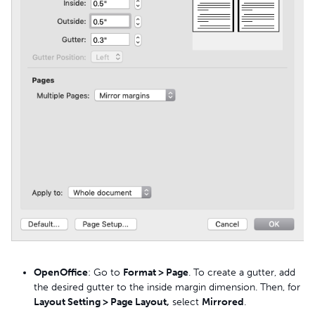
OpenOffice
: Go to
Format > Page
. To create a gutter, add
the desired gutter to the inside margin dimension. Then, for
Layout Setting > Page Layout,
select
Mirrored
.