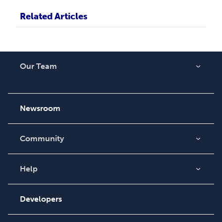
Related Articles
Our Team
About Us
Careers
Newsroom
Community
Blog
Videos
Help
Order Lookup
Podcast
Knowledge Base
Developers
Contact Support