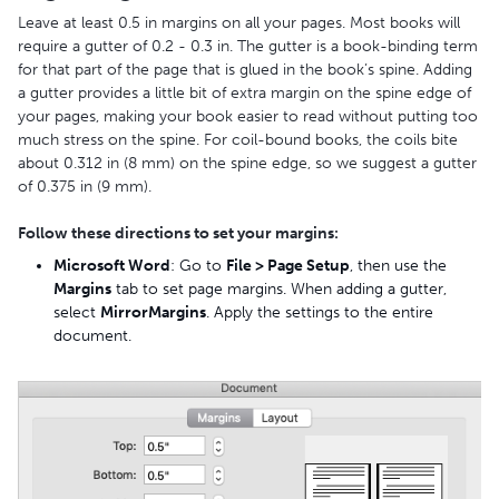
Leave at least 0.5 in margins on all your pages. Most books will
require a gutter of 0.2 - 0.3 in. The gutter is a book-binding term
for that part of the page that is glued in the book’s spine. Adding
a gutter provides a little bit of extra margin on the spine edge of
your pages, making your book easier to read without putting too
much stress on the spine. For coil-bound books, the coils bite
about 0.312 in (8 mm) on the spine edge, so we suggest a gutter
of 0.375 in (9 mm).
Follow these directions to set your margins:
Microsoft Word
: Go to
File > Page Setup
, then use the
Margins
tab to set page margins. When adding a gutter,
select
Mirror
Margins
. Apply the settings to the entire
document.