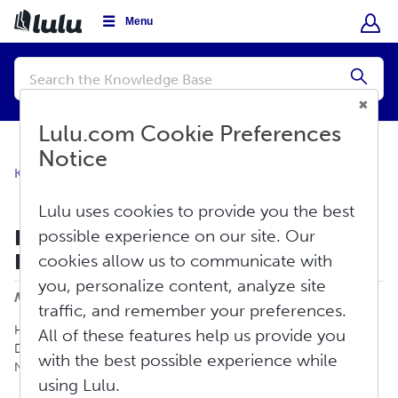
Menu
Conduct
a
Submi
search
Lulu.com Cookie Preferences
Notice
Knowledge Base
Create
Ebook
Lulu uses cookies to provide you the best
Publishing an Ebook for Global
possible experience on our site. Our
Distribution
cookies allow us to communicate with
Print
you, personalize content, analyze site
Modified on: Fri, Aug 7, 2026 at 3:58 PM
traffic, and remember your preferences.
Here is how to create an ebook to sell using our Global
All of these features help us provide you
Distribution service with retail channels such as Apple, Barnes &
with the best possible experience while
Noble, Scribd, Amazon, and more.
using Lulu.