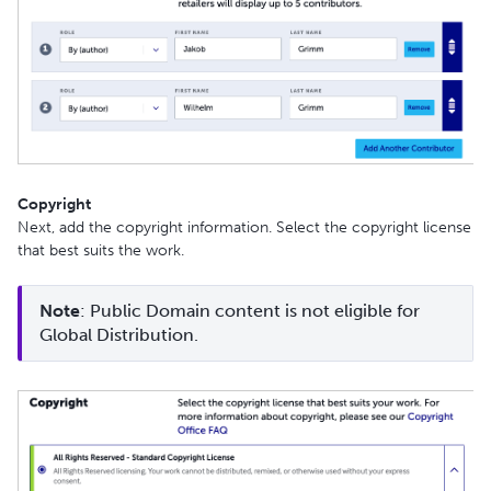
Copyright
Next, add the copyright information. Select the copyright license
that best suits the work.
Note
: Public Domain content is not eligible for 
Global Distribution.