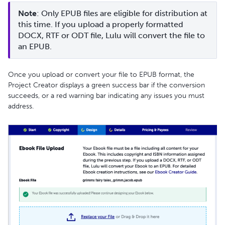
Note
: Only EPUB files are eligible for distribution at 
this time. If you upload a properly formatted 
DOCX, RTF or ODT file, Lulu will convert the file to 
an EPUB. 
Once you upload or convert your file to EPUB format, the
Project Creator displays a green success bar if the conversion
succeeds, or a red warning bar indicating any issues you must
address.