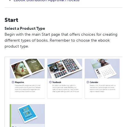
Start
Select a Product Type
Begin with the main Start page that offers choices for creating
different types of books. Remember to choose the ebook
product type.