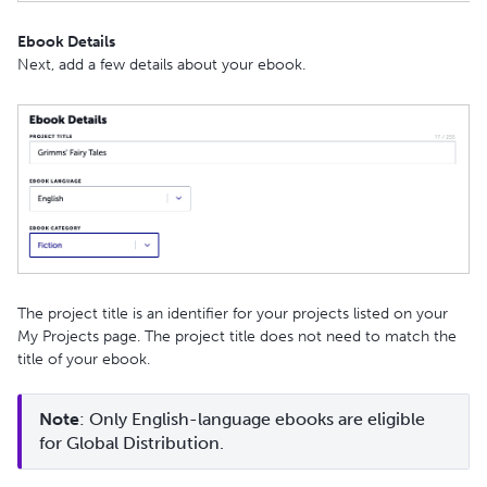
Ebook Details
Next, add a few details about your ebook.
The project title is an identifier for your projects listed on your
My Projects page. The project title does not need to match the
title of your ebook.
Note
: Only English-language ebooks are eligible 
for Global Distribution.