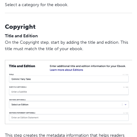
Select a category for the ebook.
Copyright
Title and Edition
On the Copyright step, start by adding the title and edition. This
title must match the title of your ebook.
This step creates the metadata information that helps readers