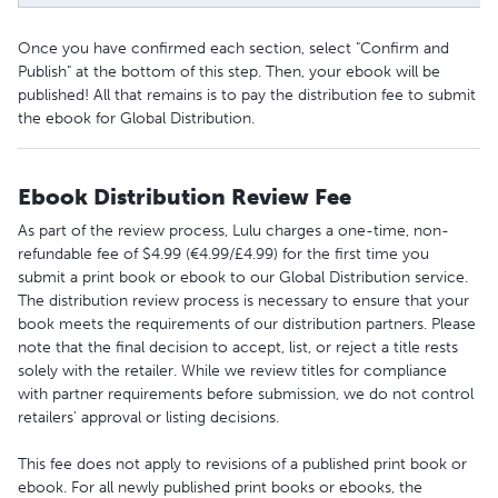
Once you have confirmed each section, select "Confirm and
Publish" at the bottom of this step. Then, your ebook will be
published! All that remains is to pay the distribution fee to submit
the ebook for Global Distribution.
Ebook Distribution Review Fee
As part of the review process, Lulu charges a one-time, non-
refundable fee of $4.99 (€4.99/£4.99) for the first time you
submit a print book or ebook to our Global Distribution service.
The distribution review process is necessary to ensure that your
book meets the requirements of our distribution partners. Please
note that the final decision to accept, list, or reject a title rests
solely with the retailer. While we review titles for compliance
with partner requirements before submission, we do not control
retailers' approval or listing decisions.
This fee does not apply to revisions of a published print book or
ebook. For all newly published print books or ebooks, the