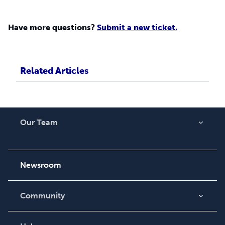
Have more questions?
Submit a new ticket.
Related Articles
Our Team
About Us
Careers
Newsroom
Community
Blog