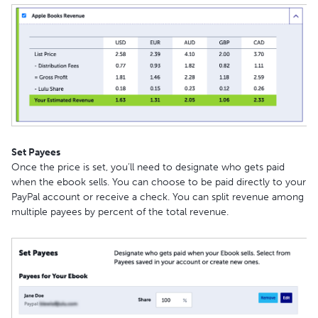
Set Payees
Once the price is set, you’ll need to designate who gets paid
when the ebook sells. You can choose to be paid directly to your
PayPal account or receive a check. You can split revenue among
multiple payees by percent of the total revenue.