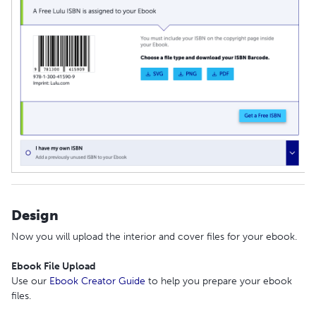
Design
Now you will upload the interior and cover files for your ebook.
Ebook File Upload
Use our
Ebook Creator Guide
to help you prepare your ebook
files.