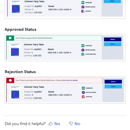
Approved Status
Rejection Status
Did you find it helpful?
Yes
No