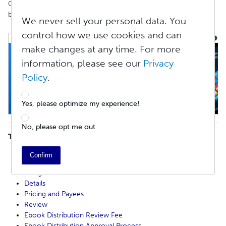
Go to
Create
>
Ebooks
and click the
Start
Your
Ebook
button to
begin creating your ebook.
We never sell your personal data. You
control how we use cookies and can
make changes at any time. For more
information, please see our
Privacy
Policy
.
Yes, please optimize my experience!
No, please opt me out
TABLE OF CONTENTS
Start
Confirm
Copyright
Design
Details
Pricing and Payees
Review
Ebook Distribution Review Fee
Ebook Distribution Approval Process