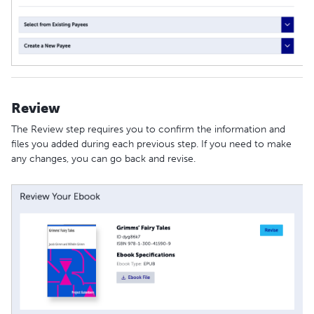
Review
The Review step requires you to confirm the information and
files you added during each previous step. If you need to make
any changes, you can go back and revise.