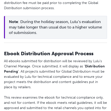
distribution fee must be paid prior to completing the Global
Distribution submission process.
Note
: During the holiday season, Lulu’s evaluation 
may take longer than usual due to a higher volume 
of submissions. 
Ebook Distribution Approval Process
All ebooks submitted for distribution will be reviewed by Lulu’s
Channel Manage. Once submitted, it will display as "
Distribution
Pending
". All projects submitted for Global Distribution must be
evaluated by Lulu for technical compliance and to ensure your
project meets the distribution and content guidelines put in
place by retailers.
This review examines the ebook for technical compliance only,
and not for content. If the ebook meets retail guidelines, it will be
approved and submitted to the retail channels you opted into for