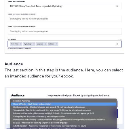
Audience
The last section in this step is the audience. Here, you can select
an intended audience for your ebook.