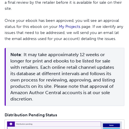
a final review by the retailer before it is available for sale on their
site.
Once your ebook has been approved, you will see an approval
status for this ebook on your
My Projects
page. If we identify any
issues that need to be addressed, we will send you an email (at
the email address used for your account) detailing the issues.
Note
: It may take approximately 12 weeks or 
longer for print and ebooks to be listed for sale 
with retailers. Each online retail channel updates 
its database at different intervals and follows its 
own process for reviewing, approving, and listing 
products on its site. Please note that approval of 
Amazon Author Central accounts is at our sole 
discretion.
Distribution Pending Status