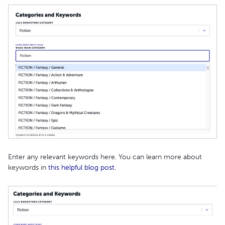
Enter any relevant keywords here. You can learn more about
keywords in
this helpful blog post
.