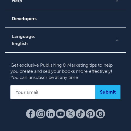
Videos
Help
Order Lookup
Podcast
Knowledge Base
Developers
Contact Support
Language:
English
English
Deutsch
Get exclusive Publishing & Marketing tips to help
Français
you create and sell your books more effectively!
You can unsubscribe at any time.
Italiano
Español
Submit