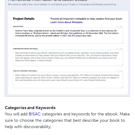
Categories and Keywords
You will add
BISAC
categories and keywords for the ebook. Make
sure to choose the categories that best describe your book to
help with discoverability.