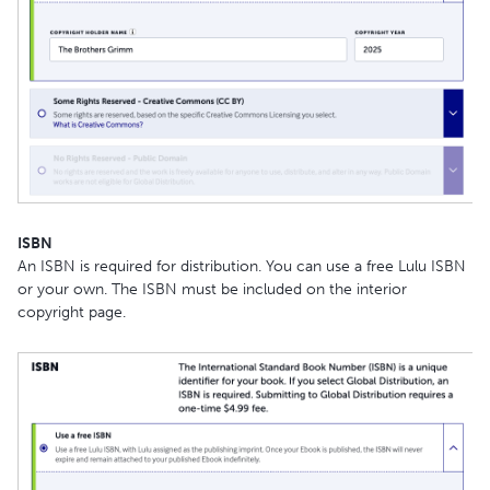
ISBN
An ISBN is required for distribution. You can use a free Lulu ISBN
or your own. The ISBN must be included on the interior
copyright page.