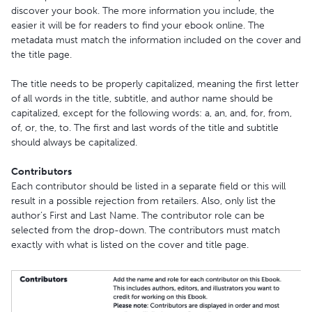
discover your book. The more information you include, the
easier it will be for readers to find your ebook online. The
metadata must match the information included on the cover and
the title page.
The title needs to be properly capitalized, meaning the first letter
of all words in the title, subtitle, and author name should be
capitalized, except for the following words: a, an, and, for, from,
of, or, the, to. The first and last words of the title and subtitle
should always be capitalized.
Contributors
Each contributor should be listed in a separate field or this will
result in a possible rejection from retailers. Also, only list the
author’s First and Last Name. The contributor role can be
selected from the drop-down. The contributors must match
exactly with what is listed on the cover and title page.