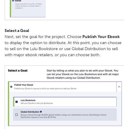
Select a Goal
Next, set the goal for the project. Choose
Publish Your Ebook
to display the option to distribute. At this point, you can choose
to sell on the Lulu Bookstore or use Global Distribution to sell
with major ebook retailers, or you can choose both.