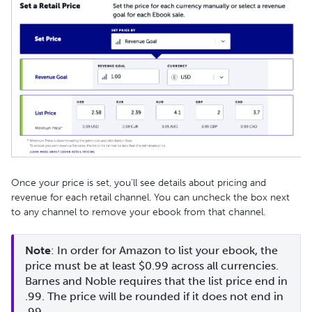
Once your price is set, you’ll see details about pricing and
revenue for each retail channel. You can uncheck the box next
to any channel to remove your ebook from that channel.
Note
: In order for Amazon to list your ebook, the 
price must be at least $0.99 across all currencies. 
Barnes and Noble requires that the list price end in 
.99. The price will be rounded if it does not end in 
.99. 