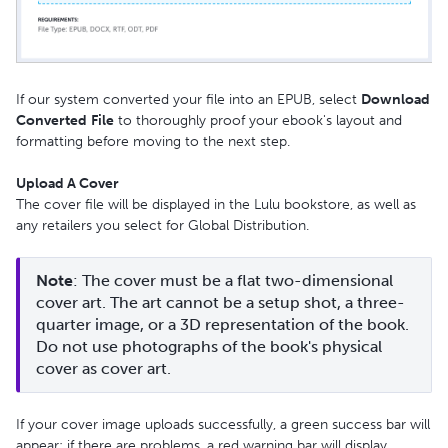
If our system converted your file into an EPUB, select
Download
Converted
File
to thoroughly proof your ebook's layout and
formatting before moving to the next step.
Upload A Cover
The cover file will be displayed in the Lulu bookstore, as well as
any retailers you select for Global Distribution.
Note
: The cover must be a flat two-dimensional 
cover art. The art cannot be a setup shot, a three-
quarter image, or a 3D representation of the book. 
Do not use photographs of the book's physical 
cover as cover art.
If your cover image uploads successfully, a green success bar will
appear; if there are problems, a red warning bar will display