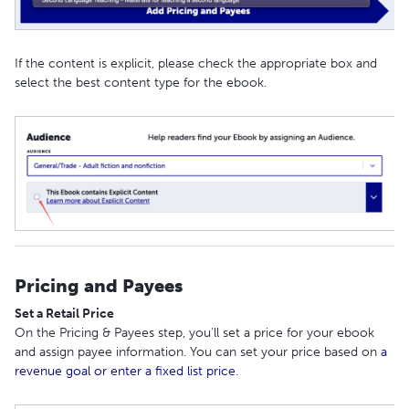
If the content is explicit, please check the appropriate box and
select the best content type for the ebook.
Pricing and Payees
Set a Retail Price
On the Pricing & Payees step, you’ll set a price for your ebook
and assign payee information. You can set your price based on
a
revenue goal or enter a fixed list price
.