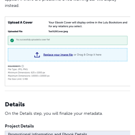
instead.
Details
On the Details step, you will finalize your metadata.
Project Details