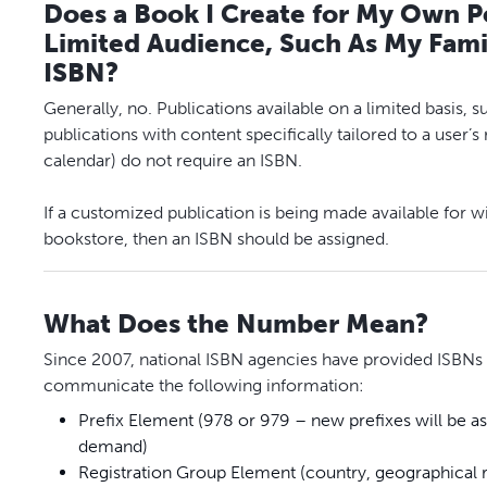
Does a Book I Create for My Own Pe
Limited Audience, Such As My Famil
ISBN?
Generally, no. Publications available on a limited basis
publications with content specifically tailored to a user’
calendar) do not require an ISBN.
If a customized publication is being made available for w
bookstore, then an ISBN should be assigned.
What Does the Number Mean?
Since 2007, national ISBN agencies have provided ISBNs c
communicate the following information:
Prefix Element (978 or 979 – new prefixes will be 
demand)
Registration Group Element (country, geographical r