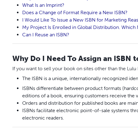
What Is an Imprint?
Does a Change of Format Require a New ISBN?
I Would Like To Issue a New ISBN for Marketing Reas
My Project Is Enrolled in Global Distribution. Whic
Can I Reuse an ISBN?
Why Do I Need To Assign an ISBN 
If you want to sell your book on sites other than the Lulu
The ISBN is a unique, internationally recognized iden
ISBNs differentiate between product formats (hardco
editions of a book, ensuring customers receive the 
Orders and distribution for published books are mai
ISBNs facilitate electronic point-of-sale systems t
electronic readers.