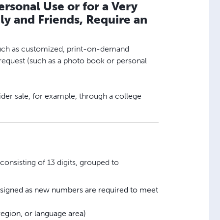
rsonal Use or for a Very
y and Friends, Require an
, such as customized, print-on-demand
s request (such as a photo book or personal
ider sale, for example, through a college
onsisting of 13 digits, grouped to
assigned as new numbers are required to meet
egion, or language area)