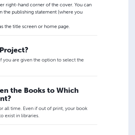
per right-hand corner of the cover. You can
 in the publishing statement (where you
as the title screen or home page.
 Project?
 if you are given the option to select the
hen the Books to Which
int?
or all time. Even if out of print, your book
 exist in libraries.