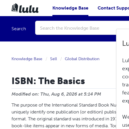
Knowledge Base
Contact Supp
Conduct
a
Search
search
L
Knowledge Base
Sell
Global Distribution
Lu
ex
co
ISBN: The Basics
tr
fe
Modified on: Thu, Aug 6, 2026 at 5:14 PM
ex
The purpose of the International Standard Book Number (
uniquely identify one publication (or edition) published b
We
format. The original standard was introduced in 1970 an
us
book-like items appear in new forms of media. Today, th