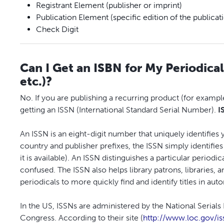
Registrant Element (publisher or imprint)
Publication Element (specific edition of the publicat
Check Digit
Can I Get an ISBN for My Periodica
etc.)?
No. If you are publishing a recurring product (for example
getting an ISSN (International Standard Serial Number).
I
An ISSN is an eight-digit number that uniquely identifies
country and publisher prefixes, the ISSN simply identifie
it is available). An ISSN distinguishes a particular period
confused. The ISSN also helps library patrons, libraries,
periodicals to more quickly find and identify titles in au
In the US, ISSNs are administered by the National Serial
Congress. According to their site (
http://www.loc.gov/is