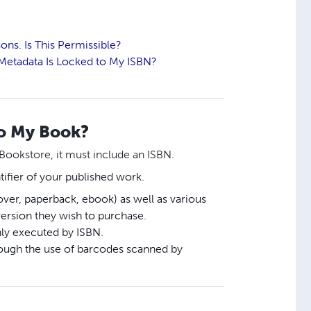
ons. Is This Permissible?
h Metadata Is Locked to My ISBN?
to My Book?
 Bookstore, it must include an ISBN.
tifier of your published work.
ver, paperback, ebook) as well as various
version they wish to purchase.
nly executed by ISBN.
hrough the use of barcodes scanned by