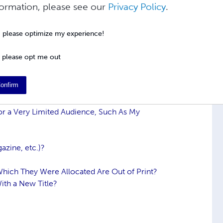
formation, please see our
Privacy Policy
.
e basic information about ISBNs, how they
, please optimize my experience!
 information, please visit the
International
N Users' FAQ.
 please opt me out
onfirm
or a Very Limited Audience, Such As My
azine, etc.)?
Which They Were Allocated Are Out of Print?
ith a New Title?