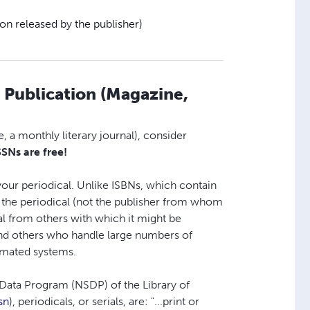
ion released by the publisher)
l Publication (Magazine,
, a monthly literary journal), consider
SSNs are free!
 your periodical. Unlike ISBNs, which contain
s the periodical (not the publisher from whom
ical from others with which it might be
 and others who handle large numbers of
tomated systems.
s Data Program (NSDP) of the Library of
sn
), periodicals, or serials, are: "...print or