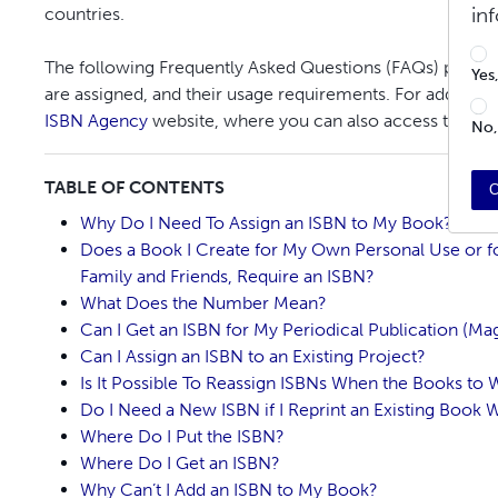
in
countries.
The following Frequently Asked Questions (FAQs) provid
Yes
are assigned, and their usage requirements. For additional
ISBN Agency
website, where you can also access the
ISB
No,
TABLE OF CONTENTS
C
Why Do I Need To Assign an ISBN to My Book?
Does a Book I Create for My Own Personal Use or f
Family and Friends, Require an ISBN?
What Does the Number Mean?
Can I Get an ISBN for My Periodical Publication (Mag
Can I Assign an ISBN to an Existing Project?
Is It Possible To Reassign ISBNs When the Books to 
Do I Need a New ISBN if I Reprint an Existing Book W
Where Do I Put the ISBN?
Where Do I Get an ISBN?
Why Can’t I Add an ISBN to My Book?