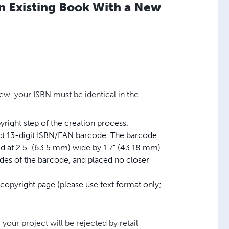
an Existing Book With a New
ew, your ISBN must be identical in the
right step of the creation process.
ect 13-digit ISBN/EAN barcode. The barcode
ed at 2.5" (63.5 mm) wide by 1.7" (43.18 mm)
sides of the barcode, and placed no closer
 copyright page (please use text format only;
 your project will be rejected by retail