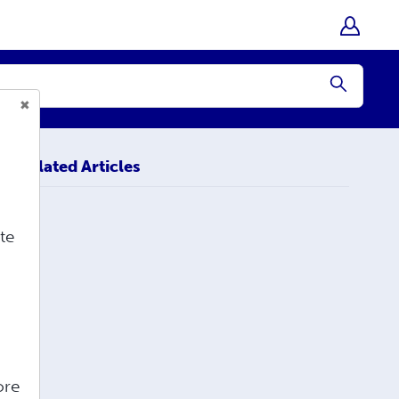
Submit
Related Articles
te
ore