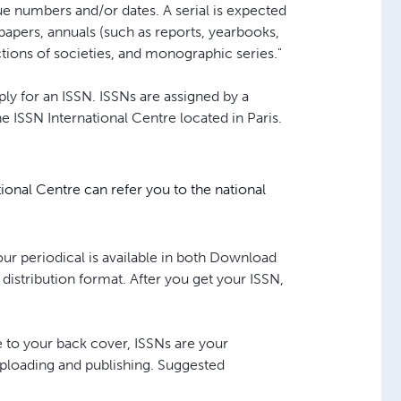
sue numbers and/or dates. A serial is expected
papers, annuals (such as reports, yearbooks,
ctions of societies, and monographic series."
pply for an ISSN. ISSNs are assigned by a
 ISSN International Centre located in Paris.
tional Centre can refer you to the national
our periodical is available in both Download
 distribution format. After you get your ISSN,
 to your back cover, ISSNs are your
 uploading and publishing. Suggested