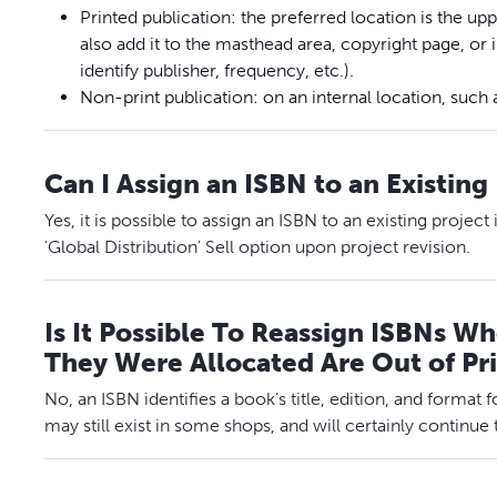
Printed publication: the preferred location is the up
also add it to the masthead area, copyright page, or
identify publisher, frequency, etc.).
Non-print publication: on an internal location, such 
Can I Assign an ISBN to an Existing
Yes, it is possible to assign an ISBN to an existing project
'Global Distribution' Sell option upon project revision.
Is It Possible To Reassign ISBNs W
They Were Allocated Are Out of Pr
No, an ISBN identifies a book’s title, edition, and format f
may still exist in some shops, and will certainly continue to