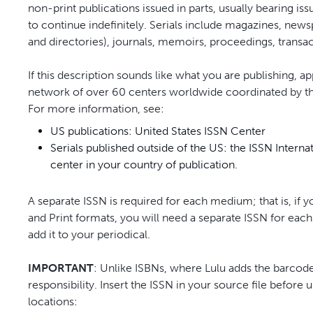
non-print publications issued in parts, usually bearing is
to continue indefinitely. Serials include magazines, news
and directories), journals, memoirs, proceedings, transa
If this description sounds like what you are publishing, a
network of over 60 centers worldwide coordinated by the
For more information, see:
US publications: United States ISSN Center
Serials published outside of the US: the ISSN Interna
center in your country of publication.
A separate ISSN is required for each medium; that is, if y
and Print formats, you will need a separate ISSN for each
add it to your periodical.
IMPORTANT
: Unlike ISBNs, where Lulu adds the barcode
responsibility. Insert the ISSN in your source file before
locations: