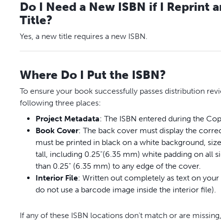
Do I Need a New ISBN if I Reprint 
Title?
Yes, a new title requires a new ISBN.
Where Do I Put the ISBN?
To ensure your book successfully passes distribution revi
following three places:
Project
Metadata
: The ISBN entered during the Copy
Book
Cover
: The back cover must display the corr
must be printed in black on a white background, siz
tall, including 0.25"(6.35 mm) white padding on all 
than 0.25" (6.35 mm) to any edge of the cover.
Interior
File
: Written out completely as text on your
do not use a barcode image inside the interior file).
If any of these ISBN locations don't match or are missing,