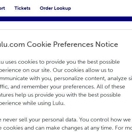
ort
Tickets
Order Lookup
ulu.com Cookie Preferences Notice
lu uses cookies to provide you the best possible
perience on our site. Our cookies allow us to
mmunicate with you, personalize content, analyze si
affic, and remember your preferences. All of these
Print
atures help us provide you with the best possible
perience while using Lulu.
ISBN) is to coordinate, standardize, and
y one specific publisher in one specific
 never sell your personal data. You control how we
d has been revised over time as books and
e cookies and can make changes at any time. For m
is system is recognized and used in over 160