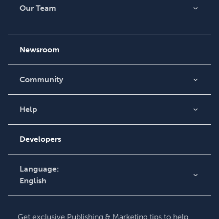
Our Team
About Us
Careers
Newsroom
Community
Blog
Videos
Help
Order Lookup
Podcast
Knowledge Base
Developers
Contact Support
Language:
English
English
Deutsch
Get exclusive Publishing & Marketing tips to help