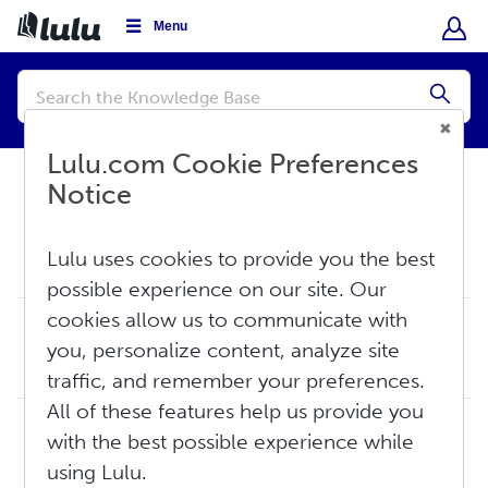
Menu
Conduct
a
Submi
search
Lulu.com Cookie Preferences
Notice
Knowledge Base
Sell
Lulu uses cookies to provide you the best
Global Distribution
possible experience on our site. Our
cookies allow us to communicate with
Global Distribution: The Basics
you, personalize content, analyze site
The Lulu Global Distribution Network makes your book available for purchase on Amazon and other online retail sites at no additional cost to you. Global Dis...
Thu, Aug 6, 2026 at 5:22 PM
traffic, and remember your preferences.
All of these features help us provide you
Mandatory Print Book Distribution Requirements
with the best possible experience while
Print book retailers have established minimum requirements to ensure they can print your book correctly and efficiently using their system and printing netw...
using Lulu.
Fri, Jun 5, 2026 at 2:12 PM