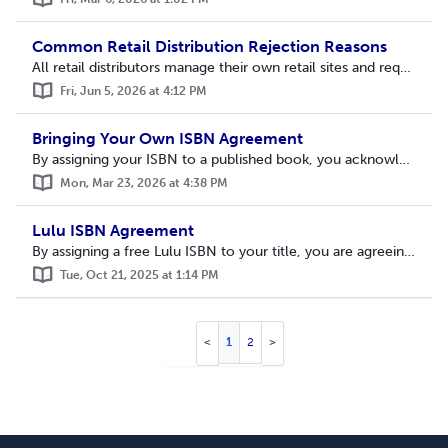
Common Retail Distribution Rejection Reasons
All retail distributors manage their own retail sites and requirements. Lulu’s distribution requirements reflect the minimums and standards we’ve received f...
Fri, Jun 5, 2026 at 4:12 PM
Bringing Your Own ISBN Agreement
By assigning your ISBN to a published book, you acknowledge that you have reviewed and agree to the following terms: An ISBN will be assigned to this titl...
Mon, Mar 23, 2026 at 4:38 PM
Lulu ISBN Agreement
By assigning a free Lulu ISBN to your title, you are agreeing to the following terms: You are granting rights to Lulu to act as a publisher on your behal...
Tue, Oct 21, 2025 at 1:14 PM
1
2