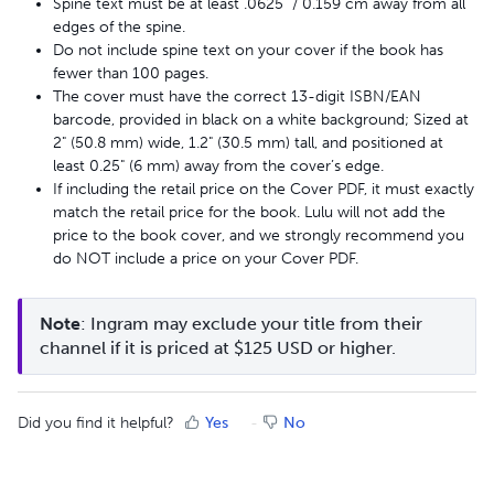
Spine text must be at least .0625" / 0.159 cm away from all
edges of the spine.
Do not include spine text on your cover if the book has
fewer than 100 pages.
The cover must have the correct 13-digit ISBN/EAN
barcode, provided in black on a white background; Sized at
2" (50.8 mm) wide, 1.2" (30.5 mm) tall, and positioned at
least 0.25" (6 mm) away from the cover’s edge.
If including the retail price on the Cover PDF, it must exactly
match the retail price for the book. Lulu will not add the
price to the book cover, and we strongly recommend you
do NOT include a price on your Cover PDF.
Note
: Ingram may exclude your title from their 
channel if it is priced at $125 USD or higher.
Did you find it helpful?
Yes
No