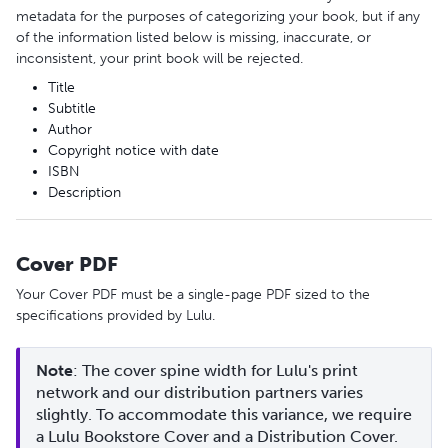
metadata for the purposes of categorizing your book, but if any
of the information listed below is missing, inaccurate, or
inconsistent, your print book will be rejected.
Title
Subtitle
Author
Copyright notice with date
ISBN
Description
Cover PDF
Your Cover PDF must be a single-page PDF sized to the
specifications provided by Lulu.
Note
: The cover spine width for Lulu's print 
network and our distribution partners varies 
slightly. To accommodate this variance, we require 
a Lulu Bookstore Cover and a Distribution Cover.