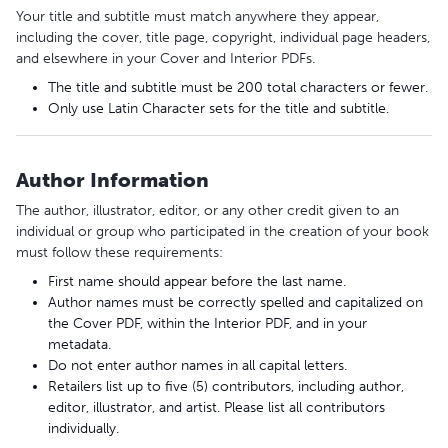
Your title and subtitle must match anywhere they appear,
including the cover, title page, copyright, individual page headers,
and elsewhere in your Cover and Interior PDFs.
The title and subtitle must be 200 total characters or fewer.
Only use Latin Character sets for the title and subtitle.
Author Information
The author, illustrator, editor, or any other credit given to an
individual or group who participated in the creation of your book
must follow these requirements:
First name should appear before the last name.
Author names must be correctly spelled and capitalized on
the Cover PDF, within the Interior PDF, and in your
metadata.
Do not enter author names in all capital letters.
Retailers list up to five (5) contributors, including author,
editor, illustrator, and artist. Please list all contributors
individually.