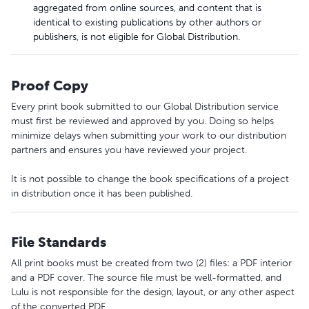
aggregated from online sources, and content that is
identical to existing publications by other authors or
publishers, is not eligible for Global Distribution.
Proof Copy
Every print book submitted to our Global Distribution service
must first be reviewed and approved by you. Doing so helps
minimize delays when submitting your work to our distribution
partners and ensures you have reviewed your project.
It is not possible to change the book specifications of a project
in distribution once it has been published.
File Standards
All print books must be created from two (2) files: a PDF interior
and a PDF cover. The source file must be well-formatted, and
Lulu is not responsible for the design, layout, or any other aspect
of the converted PDF.