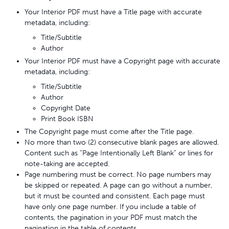
Your Interior PDF must have a Title page with accurate
metadata, including:
Title/Subtitle
Author
Your Interior PDF must have a Copyright page with accurate
metadata, including:
Title/Subtitle
Author
Copyright Date
Print Book ISBN
The Copyright page must come after the Title page.
No more than two (2) consecutive blank pages are allowed.
Content such as “Page Intentionally Left Blank” or lines for
note-taking are accepted.
Page numbering must be correct. No page numbers may
be skipped or repeated. A page can go without a number,
but it must be counted and consistent. Each page must
have only one page number. If you include a table of
contents, the pagination in your PDF must match the
pagination in the table of contents.