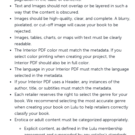
Text and Images should not overlap or be layered in such a
way that the content is obscured.
Images should be high-quality, clear, and complete. A blurry,
pixelated, or cut-off image will cause your book to be
rejected.
Images, tables, charts, or maps with text must be clearly
readable.
The Interior PDF color must match the metadata. If you
select color printing when creating your project, the
Interior PDF should also be in full color.
The language in your Interior PDF must match the language
selected in the metadata.
If your Interior PDF uses a Header, any instances of the
author, title, or subtitles must match the metadata.
Each retailer reserves the right to select the genre for your
book. We recommend selecting the most accurate genre
when creating your book on Lulu to help retailers correctly
classify your book.
Erotica or adult content must be categorized appropriately.
Explicit content, as defined in the Lulu membership
agreement and superseded by any retailer's standards,