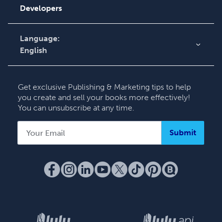
Knowledge Base
Developers
Contact Support
Language:
English
English
Deutsch
Get exclusive Publishing & Marketing tips to help
Français
you create and sell your books more effectively!
You can unsubscribe at any time.
Italiano
Español
Submit