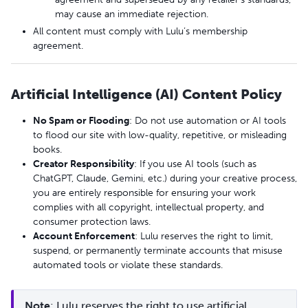
may cause an immediate rejection.
All content must comply with Lulu’s membership
agreement.
Artificial Intelligence (AI) Content Policy
No Spam or Flooding
: Do not use automation or AI tools
to flood our site with low-quality, repetitive, or misleading
books.
Creator Responsibility
: If you use AI tools (such as
ChatGPT, Claude, Gemini, etc.) during your creative process,
you are entirely responsible for ensuring your work
complies with all copyright, intellectual property, and
consumer protection laws.
Account Enforcement
: Lulu reserves the right to limit,
suspend, or permanently terminate accounts that misuse
automated tools or violate these standards.
Note
: Lulu reserves the right to use artificial 