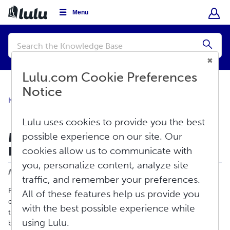
Menu
Conduct
a
Submi
search
Lulu.com Cookie Preferences
Notice
Knowledge Base
Sell
Global Distribution
Lulu uses cookies to provide you the best
Mandatory Print Book Distribution
possible experience on our site. Our
Requirements
cookies allow us to communicate with
Print
you, personalize content, analyze site
Modified on: Fri, Jun 5, 2026 at 2:12 PM
traffic, and remember your preferences.
Print book retailers have established minimum requirements to
All of these features help us provide you
ensure they can print your book correctly and efficiently using
with the best possible experience while
their system and printing network. In order to make your print
using Lulu.
book available through Lulu’s Global Distribution service, all