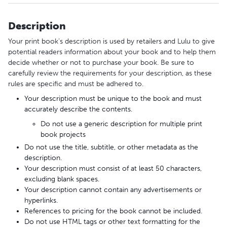
Description
Your print book’s description is used by retailers and Lulu to give
potential readers information about your book and to help them
decide whether or not to purchase your book. Be sure to
carefully review the requirements for your description, as these
rules are specific and must be adhered to.
Your description must be unique to the book and must
accurately describe the contents.
Do not use a generic description for multiple print
book projects
Do not use the title, subtitle, or other metadata as the
description.
Your description must consist of at least 50 characters,
excluding blank spaces.
Your description cannot contain any advertisements or
hyperlinks.
References to pricing for the book cannot be included.
Do not use HTML tags or other text formatting for the