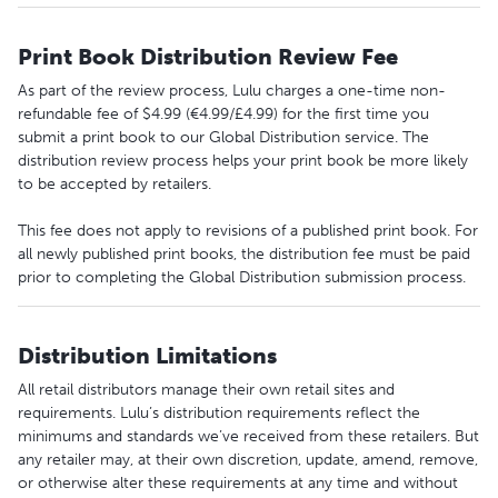
Print Book Distribution Review Fee
As part of the review process, Lulu charges a one-time non-
refundable fee of $4.99 (€4.99/£4.99) for the first time you
submit a print book to our Global Distribution service. The
distribution review process helps your print book be more likely
to be accepted by retailers.
This fee does not apply to revisions of a published print book. For
all newly published print books, the distribution fee must be paid
prior to completing the Global Distribution submission process.
Distribution Limitations
All retail distributors manage their own retail sites and
requirements. Lulu’s distribution requirements reflect the
minimums and standards we’ve received from these retailers. But
any retailer may, at their own discretion, update, amend, remove,
or otherwise alter these requirements at any time and without