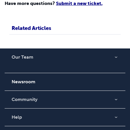
Have more questions?
Submit a new ticket.
Related Articles
Our Team
About Us
Careers
Newsroom
Community
Blog
Videos
Help
Order Lookup
Podcast