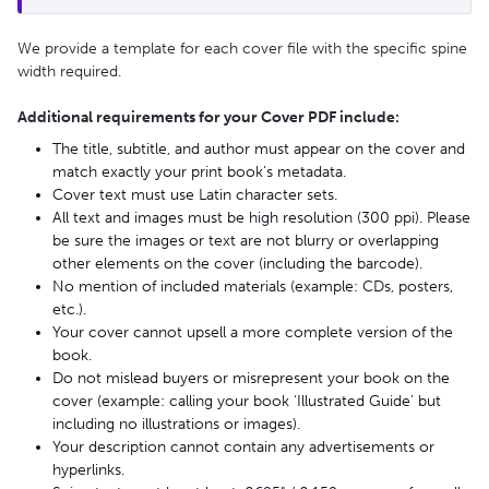
We provide a template for each cover file with the specific spine
width required.
Additional requirements for your Cover PDF include:
The title, subtitle, and author must appear on the cover and
match exactly your print book’s metadata.
Cover text must use Latin character sets.
All text and images must be high resolution (300 ppi). Please
be sure the images or text are not blurry or overlapping
other elements on the cover (including the barcode).
No mention of included materials (example: CDs, posters,
etc.).
Your cover cannot upsell a more complete version of the
book.
Do not mislead buyers or misrepresent your book on the
cover (example: calling your book ‘Illustrated Guide’ but
including no illustrations or images).
Your description cannot contain any advertisements or
hyperlinks.