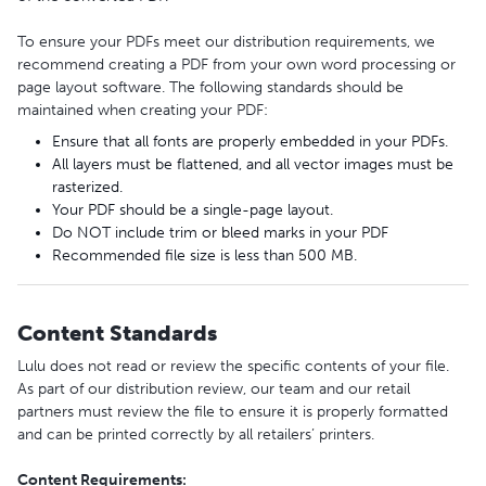
To ensure your PDFs meet our distribution requirements, we
recommend creating a PDF from your own word processing or
page layout software. The following standards should be
maintained when creating your PDF:
Ensure that all fonts are properly embedded in your PDFs.
All layers must be flattened, and all vector images must be
rasterized.
Your PDF should be a single-page layout.
Do NOT include trim or bleed marks in your PDF
Recommended file size is less than 500 MB.
Content Standards
Lulu does not read or review the specific contents of your file.
As part of our distribution review, our team and our retail
partners must review the file to ensure it is properly formatted
and can be printed correctly by all retailers’ printers.
Content Requirements: