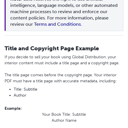
intelligence, language models, or other automated 
machine processes to review and enforce our 
content policies. For more information, please 
review our 
Terms and Conditions.
Title and Copyright Page Example
If you decide to sell your book using Global Distribution, your
interior content must include a title page and a copyright page.
The title page comes before the copyright page. Your interior
PDF must have a title page with accurate metadata, including:
Title: Subtitle
Author
Example
:
Your Book Title: Subtitle
Author Name