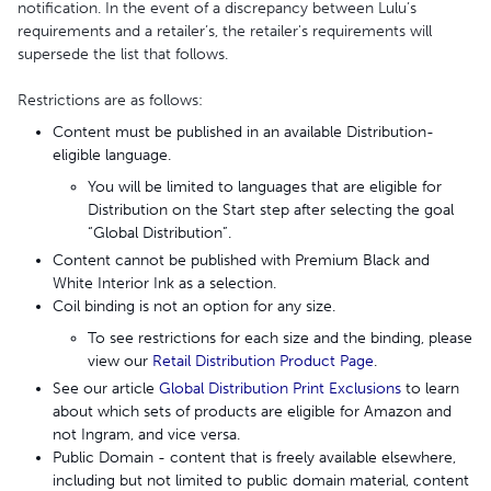
notification. In the event of a discrepancy between Lulu’s
requirements and a retailer’s, the retailer's requirements will
supersede the list that follows.
Restrictions are as follows:
Content must be published in an available Distribution-
eligible language.
You will be limited to languages that are eligible for
Distribution on the Start step after selecting the goal
“Global Distribution”.
Content cannot be published with Premium Black and
White Interior Ink as a selection.
Coil binding is not an option for any size.
To see restrictions for each size and the binding, please
view our
Retail Distribution Product Page
.
See our article
Global Distribution Print Exclusions
to learn
about which sets of products are eligible for Amazon and
not Ingram, and vice versa.
Public Domain - content that is freely available elsewhere,
including but not limited to public domain material, content