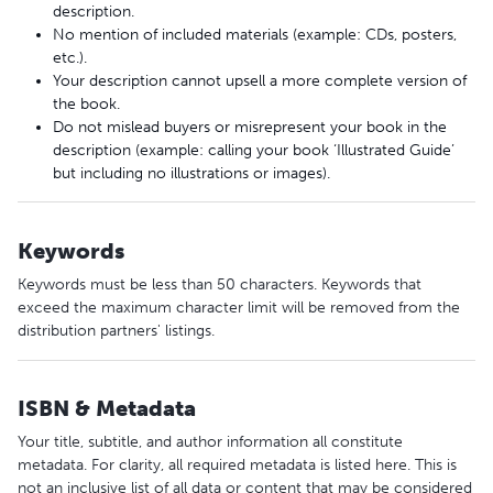
description.
No mention of included materials (example: CDs, posters,
etc.).
Your description cannot upsell a more complete version of
the book.
Do not mislead buyers or misrepresent your book in the
description (example: calling your book ‘Illustrated Guide’
but including no illustrations or images).
Keywords
Keywords must be less than 50 characters. Keywords that
exceed the maximum character limit will be removed from the
distribution partners' listings.
ISBN & Metadata
Your title, subtitle, and author information all constitute
metadata. For clarity, all required metadata is listed here. This is
not an inclusive list of all data or content that may be considered