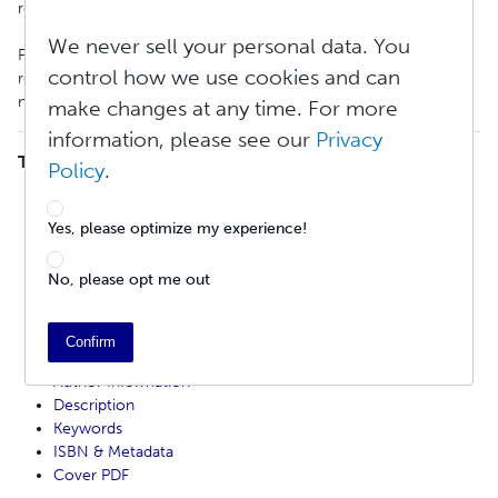
requirements from all retailers must be met.
We never sell your personal data. You
Failure to comply with any of these standards can result in
control how we use cookies and can
rejection from our Global Distribution service. This includes any
noncompliant file settings, content, or metadata.
make changes at any time. For more
information, please see our
Privacy
TABLE OF CONTENTS
Policy
.
Print Book Distribution Review Fee
Distribution Limitations
Yes, please optimize my experience!
Proof Copy
File Standards
No, please opt me out
Content Standards
Artificial Intelligence (AI) Content Policy
Title and Copyright Page Example
Confirm
Title / Subtitle
Author Information
Description
Keywords
ISBN & Metadata
Cover PDF