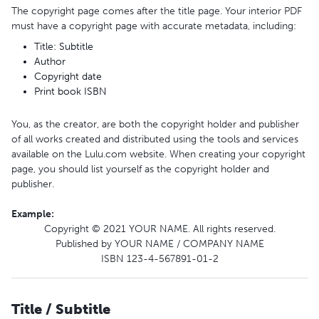
The copyright page comes after the title page. Your interior PDF
must have a copyright page with accurate metadata, including:
Title: Subtitle
Author
Copyright date
Print book ISBN
You, as the creator, are both the copyright holder and publisher
of all works created and distributed using the tools and services
available on the Lulu.com website. When creating your copyright
page, you should list yourself as the copyright holder and
publisher.
Example
:
Copyright © 2021 YOUR NAME. All rights reserved.
Published by YOUR NAME / COMPANY NAME
ISBN 123-4-567891-01-2
Title / Subtitle