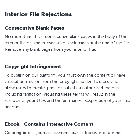
Interior File Rejections
Consecutive Blank Pages
No more than three consecutive blank pages in the body of the
interior file or nine consecutive blank pages at the end of the file.
Remove any blank pages from your interior file.
Copyright Infringement
To publish on our platform, you must own the content or have
explicit permission from the copyright holder. Lulu does not
allow users to create, print, or publish unauthorized material,
including fanfiction. Violating these terms will result in the
removal of your titles and the permanent suspension of your Lulu
account.
Ebook - Contains Interactive Content
Coloring books, journals, planners, puzzle books, etc., are not