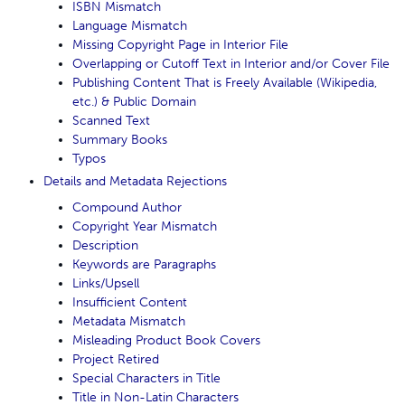
ISBN Mismatch
Language Mismatch
Missing Copyright Page in Interior File
Overlapping or Cutoff Text in Interior and/or Cover File
Publishing Content That is Freely Available (Wikipedia,
etc.) & Public Domain
Scanned Text
Summary Books
Typos
Details and Metadata Rejections
Compound Author
Copyright Year Mismatch
Description
Keywords are Paragraphs
Links/Upsell
Insufficient Content
Metadata Mismatch
Misleading Product Book Covers
Project Retired
Special Characters in Title
Title in Non-Latin Characters