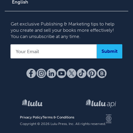
English
English
Deutsch
Get exclusive Publishing & Marketing tips to help
Français
you create and sell your books more effectively!
You can unsubscribe at any time.
Italiano
Español
Submit
Privacy Policy
Terms & Conditions
Copyright ©
2026
Lulu Press, Inc. All rights reserved.