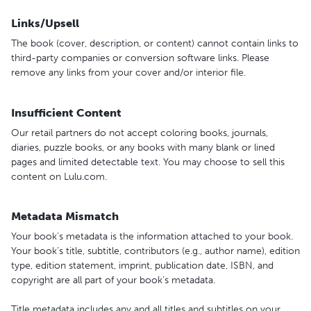
Links/Upsell
The book (cover, description, or content) cannot contain links to
third-party companies or conversion software links. Please
remove any links from your cover and/or interior file.
Insufficient Content
Our retail partners do not accept coloring books, journals,
diaries, puzzle books, or any books with many blank or lined
pages and limited detectable text. You may choose to sell this
content on Lulu.com.
Metadata Mismatch
Your book’s metadata is the information attached to your book.
Your book’s title, subtitle, contributors (e.g., author name), edition
type, edition statement, imprint, publication date, ISBN, and
copyright are all part of your book’s metadata.
Title metadata includes any and all titles and subtitles on your