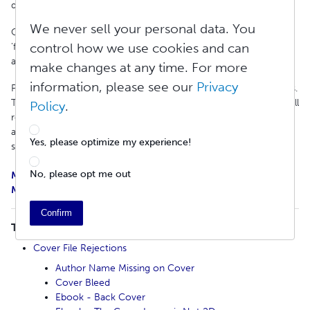
distribution rejection reasons and how to fix them.
We never sell your personal data. You
One way to locate the information you are seeking is to use the
control how we use cookies and can
'find' function to quickly search the article: Ctrl+F on Windows
and Command+F on Macs.
make changes at any time. For more
information, please see our
Privacy
Please revise your project and update your metadata and/or files.
To avoid delays, we recommend reviewing your files to ensure all
Policy
.
requirements are met. Our Knowledge Base is filled with articles
and resources to get you right back on track to publishing and
Yes, please optimize my experience!
sharing your work.
No, please opt me out
Mandatory Print Book Distribution Requirements
Mandatory Ebook Distribution Requirements
Confirm
TABLE OF CONTENTS
Cover File Rejections
Author Name Missing on Cover
Cover Bleed
Ebook - Back Cover