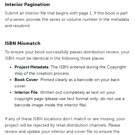
Interior Pagination
Submit an interior file that begins with page 1. If this book is part
of a series, provide the series or volume number in the metadata
and resubmit.
ISBN Mismatch
To ensure your book successfully passes distribution review, your
ISBN must be identical in the following three places:
Project
Metadata
: The ISBN entered during the Copyright
step of the creation process.
Book
Cover
: Printed clearly as a barcode on your back
cover.
Interior
File
: Written out completely as text on your
copyright page (please use text format only; do not use a
barcode image inside the interior file).
If any of these ISBN locations don't match or are missing, your
project will be rejected by retail distribution channels. Please
review and update your interior and cover file to ensure the