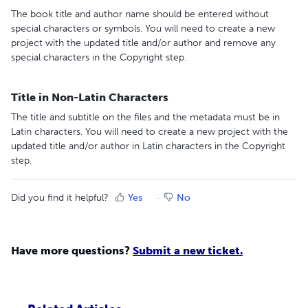
The book title and author name should be entered without
special characters or symbols. You will need to create a new
project with the updated title and/or author and remove any
special characters in the Copyright step.
Title in Non-Latin Characters
The title and subtitle on the files and the metadata must be in
Latin characters. You will need to create a new project with the
updated title and/or author in Latin characters in the Copyright
step.
Did you find it helpful?
Yes
No
Have more questions?
Submit a new ticket.