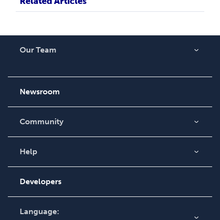
Related Articles
Our Team
About Us
Careers
Newsroom
Community
Blog
Videos
Help
Order Lookup
Podcast
Knowledge Base
Developers
Contact Support
Language: