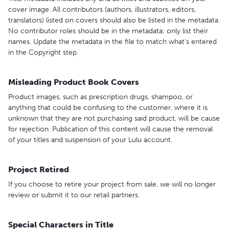
cover image. All contributors (authors, illustrators, editors,
translators) listed on covers should also be listed in the metadata.
No contributor roles should be in the metadata; only list their
names. Update the metadata in the file to match what's entered
in the Copyright step.
Misleading Product Book Covers
Product images, such as prescription drugs, shampoo, or
anything that could be confusing to the customer, where it is
unknown that they are not purchasing said product, will be cause
for rejection. Publication of this content will cause the removal
of your titles and suspension of your Lulu account.
Project Retired
If you choose to retire your project from sale, we will no longer
review or submit it to our retail partners.
Special Characters in Title