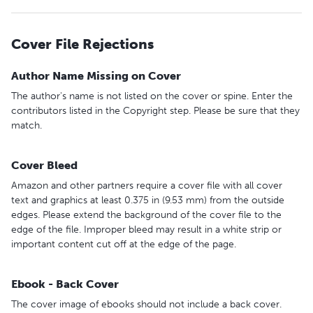
Cover File Rejections
Author Name Missing on Cover
The author's name is not listed on the cover or spine. Enter the
contributors listed in the Copyright step. Please be sure that they
match.
Cover Bleed
Amazon and other partners require a cover file with all cover
text and graphics at least 0.375 in (9.53 mm) from the outside
edges. Please extend the background of the cover file to the
edge of the file. Improper bleed may result in a white strip or
important content cut off at the edge of the page.
Ebook - Back Cover
The cover image of ebooks should not include a back cover.