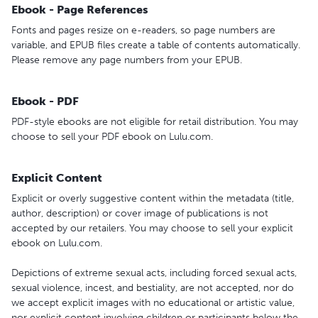
Ebook - Page References
Fonts and pages resize on e-readers, so page numbers are
variable, and EPUB files create a table of contents automatically.
Please remove any page numbers from your EPUB.
Ebook - PDF
PDF-style ebooks are not eligible for retail distribution. You may
choose to sell your PDF ebook on Lulu.com.
Explicit Content
Explicit or overly suggestive content within the metadata (title,
author, description) or cover image of publications is not
accepted by our retailers. You may choose to sell your explicit
ebook on Lulu.com.
Depictions of extreme sexual acts, including forced sexual acts,
sexual violence, incest, and bestiality, are not accepted, nor do
we accept explicit images with no educational or artistic value,
nor explicit content involving children or participants below the