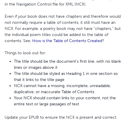
in the Navigation Control file for XML (NCX).
Even if your book does not have chapters and therefore would
not normally require a table of contents, it still must have an
NCX. For example, a poetry book may not have “chapters,” but
the individual poem titles could be added to the table of
contents. See,
How is the Table of Contents Created
?
Things to look out for:
The title should be the document's first line, with no blank
lines or images above it
The title should be styled as Heading 1 in one section so
that it links to the title page
NCX cannot have a missing, incomplete, unreadable,
duplicative, or inaccurate Table of Contents
Your NCX should contain links to your content, not the
entire text or large passages of text
Update your EPUB to ensure the NCX is present and correct.