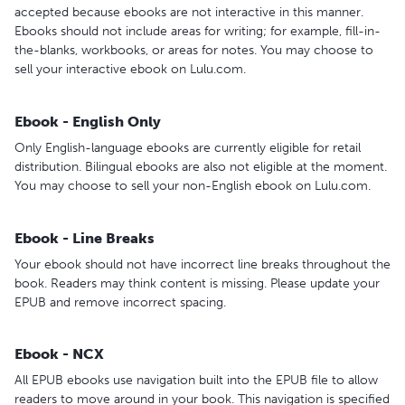
accepted because ebooks are not interactive in this manner.
Ebooks should not include areas for writing; for example, fill-in-
the-blanks, workbooks, or areas for notes. You may choose to
sell your interactive ebook on Lulu.com.
Ebook - English Only
Only English-language ebooks are currently eligible for retail
distribution. Bilingual ebooks are also not eligible at the moment.
You may choose to sell your non-English ebook on Lulu.com.
Ebook - Line Breaks
Your ebook should not have incorrect line breaks throughout the
book. Readers may think content is missing. Please update your
EPUB and remove incorrect spacing.
Ebook - NCX
All EPUB ebooks use navigation built into the EPUB file to allow
readers to move around in your book. This navigation is specified