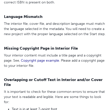
correct ISBN is present on both.
Language Mismatch
The interior file, cover file, and description language must match
the language selected in the metadata. You will need to create a
new project with the proper language selected on the Start step.
Missing Copyright Page in Interior File
Your interior content must include a title page and a copyright
page. See,
Copyright page example
. Please add a copyright page
to your interior file.
Overlapping or Cutoff Text in Interior and/or Cover
File
It is important to check for these common errors to ensure that
your text is readable and legible. Here are some things to look
for:
Text is in at least 7-point font