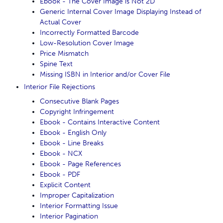
Ebook - The Cover Image is Not 2D
Generic Internal Cover Image Displaying Instead of
Actual Cover
Incorrectly Formatted Barcode
Low-Resolution Cover Image
Price Mismatch
Spine Text
Missing ISBN in Interior and/or Cover File
Interior File Rejections
Consecutive Blank Pages
Copyright Infringement
Ebook - Contains Interactive Content
Ebook - English Only
Ebook - Line Breaks
Ebook - NCX
Ebook - Page References
Ebook - PDF
Explicit Content
Improper Capitalization
Interior Formatting Issue
Interior Pagination