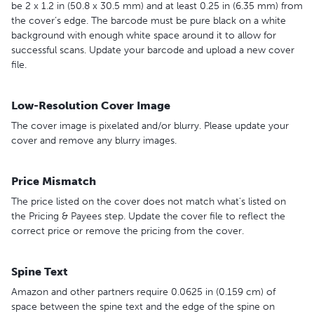
be 2 x 1.2 in (50.8 x 30.5 mm) and at least 0.25 in (6.35 mm) from
the cover’s edge. The barcode must be pure black on a white
background with enough white space around it to allow for
successful scans. Update your barcode and upload a new cover
file.
Low-Resolution Cover Image
The cover image is pixelated and/or blurry. Please update your
cover and remove any blurry images.
Price Mismatch
The price listed on the cover does not match what's listed on
the Pricing & Payees step. Update the cover file to reflect the
correct price or remove the pricing from the cover.
Spine Text
Amazon and other partners require 0.0625 in (0.159 cm) of
space between the spine text and the edge of the spine on