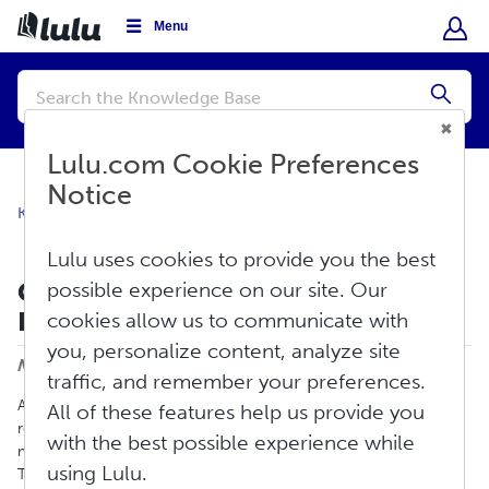
Menu
Conduct
a
Submi
search
Lulu.com Cookie Preferences
Notice
Knowledge Base
Sell
Global Distribution
Lulu uses cookies to provide you the best
Common Retail Distribution
possible experience on our site. Our
Rejection Reasons
cookies allow us to communicate with
Print
you, personalize content, analyze site
Modified on: Fri, Jun 5, 2026 at 4:12 PM
traffic, and remember your preferences.
All retail distributors manage their own retail sites and
All of these features help us provide you
requirements. Lulu’s distribution requirements reflect the
with the best possible experience while
minimums and standards we’ve received from these retailers.
using Lulu.
This article will walk you through some of the common