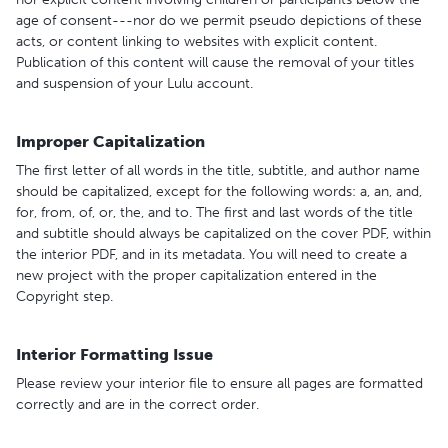
age of consent---nor do we permit pseudo depictions of these
acts, or content linking to websites with explicit content.
Publication of this content will cause the removal of your titles
and suspension of your Lulu account.
Improper Capitalization
The first letter of all words in the title, subtitle, and author name
should be capitalized, except for the following words: a, an, and,
for, from, of, or, the, and to. The first and last words of the title
and subtitle should always be capitalized on the cover PDF, within
the interior PDF, and in its metadata. You will need to create a
new project with the proper capitalization entered in the
Copyright step.
Interior Formatting Issue
Please review your interior file to ensure all pages are formatted
correctly and are in the correct order.