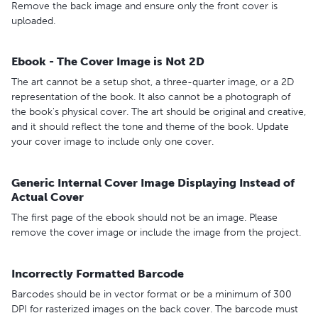
Remove the back image and ensure only the front cover is
uploaded.
Ebook - The Cover Image is Not 2D
The art cannot be a setup shot, a three-quarter image, or a 2D
representation of the book. It also cannot be a photograph of
the book's physical cover. The art should be original and creative,
and it should reflect the tone and theme of the book. Update
your cover image to include only one cover.
Generic Internal Cover Image Displaying Instead of
Actual Cover
The first page of the ebook should not be an image. Please
remove the cover image or include the image from the project.
Incorrectly Formatted Barcode
Barcodes should be in vector format or be a minimum of 300
DPI for rasterized images on the back cover. The barcode must