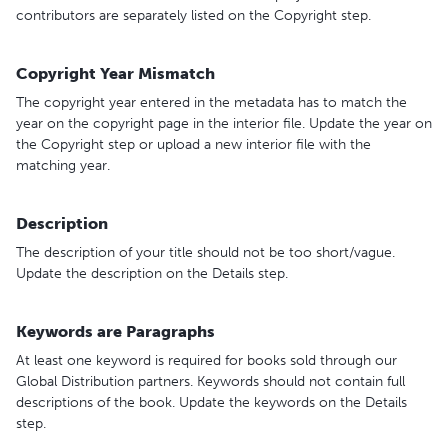
contributors are separately listed on the Copyright step.
Copyright Year Mismatch
The copyright year entered in the metadata has to match the
year on the copyright page in the interior file. Update the year on
the Copyright step or upload a new interior file with the
matching year.
Description
The description of your title should not be too short/vague.
Update the description on the Details step.
Keywords are Paragraphs
At least one keyword is required for books sold through our
Global Distribution partners. Keywords should not contain full
descriptions of the book. Update the keywords on the Details
step.