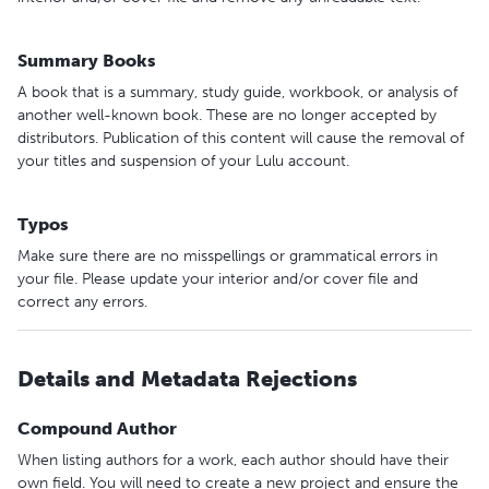
Summary Books
A book that is a summary, study guide, workbook, or analysis of
another well-known book. These are no longer accepted by
distributors. Publication of this content will cause the removal of
your titles and suspension of your Lulu account.
Typos
Make sure there are no misspellings or grammatical errors in
your file. Please update your interior and/or cover file and
correct any errors.
Details and Metadata Rejections
Compound Author
When listing authors for a work, each author should have their
own field. You will need to create a new project and ensure the