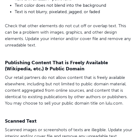
Text color does not blend into the background
Text is not blurry, pixelated, jagged, or faded
Check that other elements do not cut off or overlap text. This
can be a problem with images, graphics, and other design
elements. Update your interior and/or cover file and remove any
unreadable text.
Publishing Content That is Freely Available
(Wikipedia, etc.) & Public Domain
Our retail partners do not allow content that is freely available
elsewhere, including but not limited to public domain material,
content aggregated from online sources, and content that is
identical to existing publications by other authors or publishers.
You may choose to sell your public domain title on lulu.com.
Scanned Text
Scanned images or screenshots of texts are illegible. Update your
interior and/or cover file and remove any unreadable text.