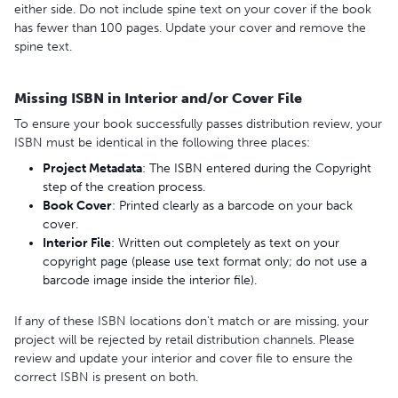
either side. Do not include spine text on your cover if the book
has fewer than 100 pages. Update your cover and remove the
spine text.
Missing ISBN in Interior and/or Cover File
To ensure your book successfully passes distribution review, your
ISBN must be identical in the following three places:
Project
Metadata
: The ISBN entered during the Copyright
step of the creation process.
Book C
over
: Printed clearly as a barcode on your back
cover.
Interior
File
: Written out completely as text on your
copyright page (please use text format only; do not use a
barcode image inside the interior file).
If any of these ISBN locations don't match or are missing, your
project will be rejected by retail distribution channels. Please
review and update your interior and cover file to ensure the
correct ISBN is present on both.