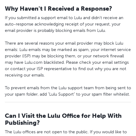
Why Haven't I Received a Response?
If you submitted a support email to Lulu and didn't receive an
auto-response acknowledging receipt of your request, your
email provider is probably blocking emails from Lulu.
There are several reasons your email provider may block Lulu
emails: Lulu emails may be marked as spam, your internet service
provider (ISP) may be blocking them, or your network firewall
may have Lulu.com blacklisted. Please check your email settings
or contact your ISP representative to find out why you are not
receiving our emails.
To prevent emails from the Lulu support team from being sent to
your spam folder, add "Lulu Support" to your spam filter whitelist.
Can I Visit the Lulu Office for Help With
Publishing?
The Lulu offices are not open to the public. If you would like to