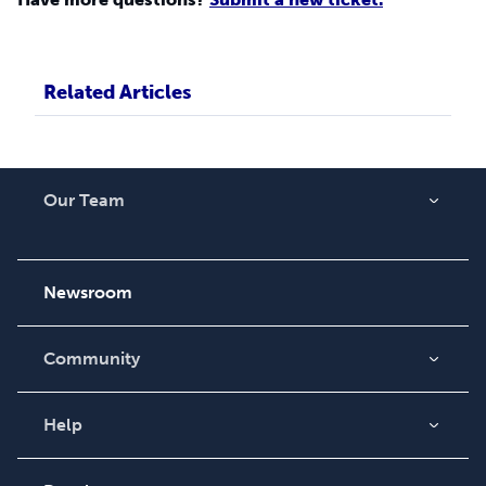
Related Articles
Our Team
About Us
Careers
Newsroom
Community
Blog
Videos
Help
Order Lookup
Podcast