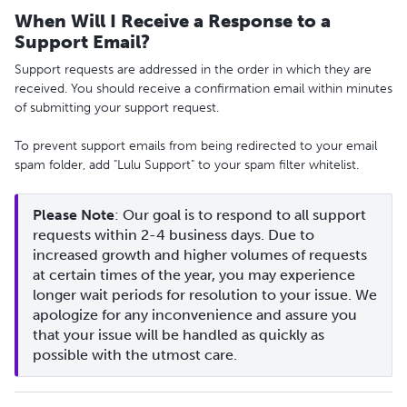
When Will I Receive a Response to a
Support Email?
Support requests are addressed in the order in which they are
received. You should receive a confirmation email within minutes
of submitting your support request.
To prevent support emails from being redirected to your email
spam folder, add "Lulu Support" to your spam filter whitelist.
Please Note
: Our goal is to respond to all support 
requests within 2-4 business days. Due to 
increased growth and higher volumes of requests 
at certain times of the year, you may experience 
longer wait periods for resolution to your issue. We 
apologize for any inconvenience and assure you 
that your issue will be handled as quickly as 
possible with the utmost care.