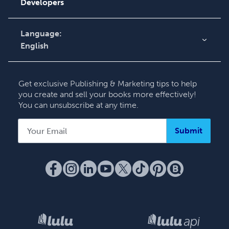
Knowledge Base
Developers
Contact Support
Language:
English
English
Deutsch
Get exclusive Publishing & Marketing tips to help
Français
you create and sell your books more effectively!
You can unsubscribe at any time.
Italiano
Español
Submit