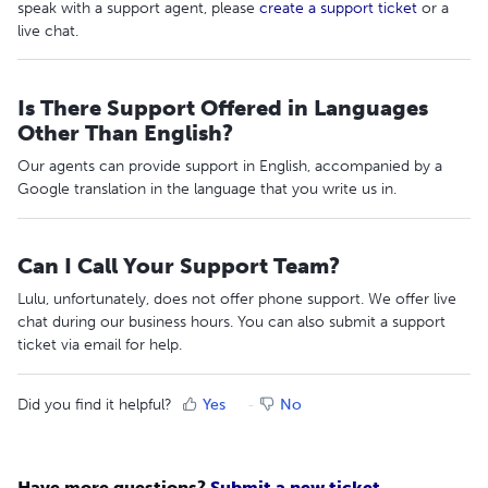
speak with a support agent, please
create a support ticket
or a
live chat.
Is There Support Offered in Languages
Other Than English?
Our agents can provide support in English, accompanied by a
Google translation in the language that you write us in.
Can I Call Your Support Team?
Lulu, unfortunately, does not offer phone support. We offer live
chat during our business hours. You can also submit a support
ticket via email for help.
Did you find it helpful?
Yes
No
Have more questions?
Submit a new ticket.