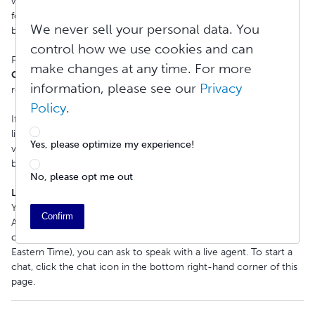
website and click
Contact Support
in our footer. Complete the
form and then click Submit. Additionally, you can scroll to the
We never sell your personal data. You
bottom of this article and click on
Submit a New Ticket
.
control how we use cookies and can
For the fastest response, please take a moment to select a
make changes at any time. For more
Contact Reason
that most closely matches your support
information, please see our
Privacy
request.
Policy
.
If you are a DIY author, check out our
Knowledge Base
for quick
links to our videos, helpful articles, and user guides addressing a
Yes, please optimize my experience!
variety of common questions and topics related to publishing,
buying, selling, and more.
No, please opt me out
Live Chat Support
You can get answers to your questions at any time through our
Confirm
AI Assistant. Lulu's AI Assistant can help you instantly, and during
our business hours (Monday-Friday, 9:00 AM - 5:00 PM US
Eastern Time), you can ask to speak with a live agent. To start a
chat, click the chat icon in the bottom right-hand corner of this
page.