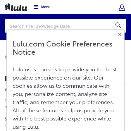
Menu
Conduct
a
Submi
search
Lulu.com Cookie Preferences
Notice
Knowledge Base
About Lulu
Overview
Lulu uses cookies to provide you the best
How To Contact Us
possible experience on our site. Our
Print
cookies allow us to communicate with
Modified on: Thu, Jun 18, 2026 at 9:40 AM
you, personalize content, analyze site
There are two ways to reach our support team: support tickets
traffic, and remember your preferences.
and live chat.
All of these features help us provide you
with the best possible experience while
Support Tickets
To report an issue at any time of day, scroll to the bottom of our
using Lulu.