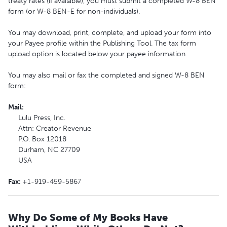
treaty rates (if available), you must submit a completed W-8 BEN
form (or W-8 BEN-E for non-individuals).
You may download, print, complete, and upload your form into
your Payee profile within the Publishing Tool. The tax form
upload option is located below your payee information.
You may also mail or fax the completed and signed W-8 BEN
form:
Mail
:
Lulu Press, Inc.
Attn: Creator Revenue
P.O. Box 12018
Durham, NC 27709
USA
Fax
:
+1-919-459-5867
Why Do Some of My Books Have