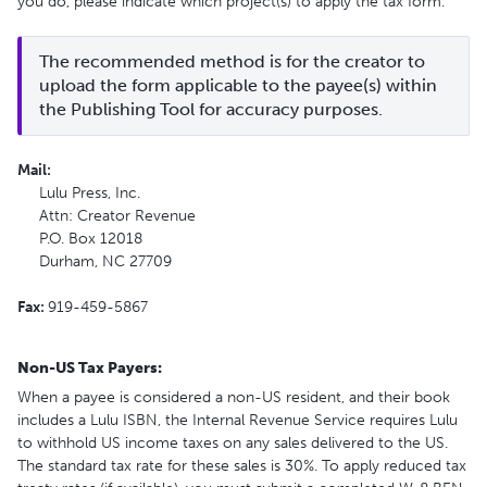
you do, please indicate which project(s) to apply the tax form.
The recommended method is for the creator to 
upload the form applicable to the payee(s) within 
the Publishing Tool for accuracy purposes.
Mail:
Lulu Press, Inc.
Attn: Creator Revenue
P.O. Box 12018
Durham, NC 27709
Fax:
919-459-5867
Non-US Tax Payers:
When a payee is considered a non-US resident, and their book
includes a Lulu ISBN, the Internal Revenue Service requires Lulu
to withhold US income taxes on any sales delivered to the US.
The standard tax rate for these sales is 30%. To apply reduced tax