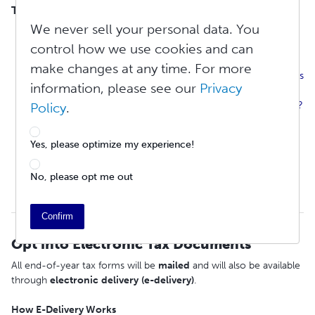
TABLE OF CONTENTS
We never sell your personal data. You
Opt into Paperless Tax Documents
What Is Revenue and Tax Withholding?
control how we use cookies and can
How Do I Submit a W-9 or W-8 BEN Tax to Lulu?
make changes at any time. For more
Why Do Some of My Books Have Withholding, While Others
information, please see our
Privacy
Do Not?
Why Are Only Part of My Creator Revenues Being Withheld?
Policy
.
Why Do I Have To Enter My Tax ID Number Information?
Can I Enter a Corporate Tax ID Number Instead of a
Yes, please optimize my experience!
Personal One?
What Is the Withholding Rate for Foreign Entities?
No, please opt me out
What About Treaty Benefits?
Annual Tax Forms
Confirm
Opt into Electronic Tax Documents
All end-of-year tax forms will be
mailed
and will also be available
through
electronic
delivery
(e-delivery)
.
How E-Delivery Works