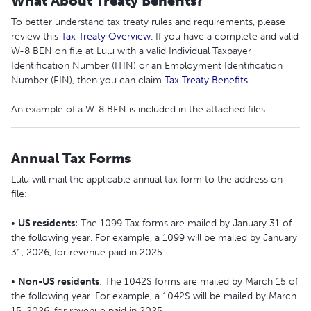
What About Treaty Benefits?
To better understand tax treaty rules and requirements, please
review this
Tax Treaty Overview
. If you have a complete and valid
W-8 BEN on file at Lulu with a valid Individual Taxpayer
Identification Number (ITIN) or an Employment Identification
Number (EIN), then you can claim
Tax Treaty Benefits
.
An example of a W-8 BEN is included in the attached files.
Annual Tax Forms
Lulu will mail the applicable annual tax form to the address on
file:
•
US residents:
The 1099 Tax forms are mailed by January 31 of
the following year. For example, a 1099 will be mailed by January
31, 2026, for revenue paid in 2025.
•
Non-US residents
: The 1042S forms are mailed by March 15 of
the following year. For example, a 1042S will be mailed by March
15, 2026, for revenue paid in 2025.