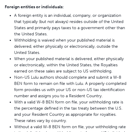
Foreign entities or individuals:
A foreign entity is an individual, company, or organization
that typically (but not always) resides outside of the United
States and primarily pays taxes to a government other than
the United States.
Withholding is waived when your published material is
delivered, either physically or electronically, outside the
United States.
When your published material is delivered, either physically
or electronically, within the United States, the Royalties
earned on these sales are subject to US withholding.
Non-US Lulu authors should complete and submit a W-8
BEN form to remain on file with Lulu. A properly completed
form provides us with your US or non-US tax identification
number and assigns you to a Resident Country.
With a valid W-8 BEN form on file, your withholding rate is
the percentage defined in the tax treaty between the U.S.
and your Resident Country as appropriate for royalties.
These rates vary by country.
Without a valid W-8 BEN form on file, your withholding rate