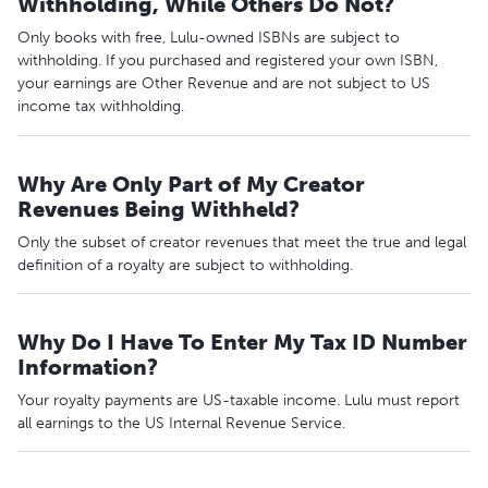
Withholding, While Others Do Not?
Only books with free, Lulu-owned ISBNs are subject to
withholding. If you purchased and registered your own ISBN,
your earnings are Other Revenue and are not subject to US
income tax withholding.
Why Are Only Part of My Creator
Revenues Being Withheld?
Only the subset of creator revenues that meet the true and legal
definition of a royalty are subject to withholding.
Why Do I Have To Enter My Tax ID Number
Information?
Your royalty payments are US-taxable income. Lulu must report
all earnings to the US Internal Revenue Service.