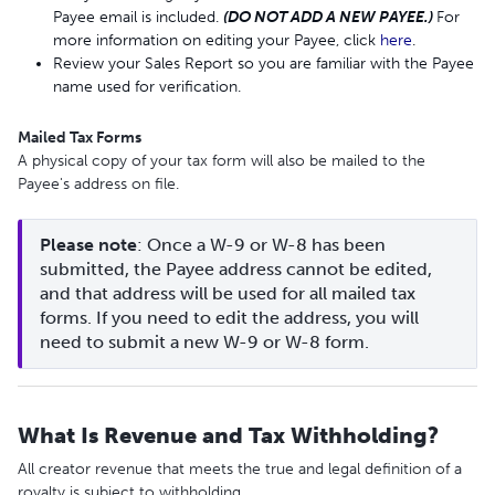
Payee email is included.
(DO NOT ADD A NEW PAYEE.)
For
more information on editing your Payee, click
here
.
Review your Sales Report so you are familiar with the Payee
name used for verification.
Mailed Tax Forms
A physical copy of your tax form will also be mailed to the
Payee's address on file.
Please
note
: Once a W-9 or W-8 has been 
submitted, the Payee address cannot be edited, 
and that address will be used for all mailed tax 
forms. If you need to edit the address, you will 
need to submit a new W-9 or W-8 form.
What Is Revenue and Tax Withholding?
All creator revenue that meets the true and legal definition of a
royalty is subject to withholding.