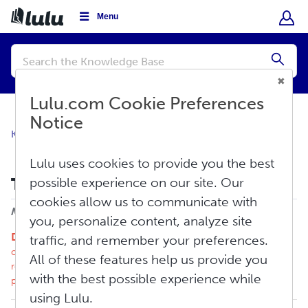
Menu
Conduct
a
Submi
search
Lulu.com Cookie Preferences
Notice
Knowledge Base
Sell
Revenue
Lulu uses cookies to provide you the best
Tax and Withholding: The Basics
possible experience on our site. Our
cookies allow us to communicate with
Print
Modified on: Wed, Apr 15, 2026 at 11:40 AM
you, personalize content, analyze site
Disclaimer
: Lulu employees are not tax professionals and
traffic, and remember your preferences.
cannot provide tax advice. We recommend you carefully
All of these features help us provide you
research tax requirements for your locale and consult a tax
with the best possible experience while
professional.
using Lulu.