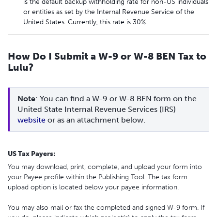
is the default backup withholding rate for non-US individuals
or entities as set by the Internal Revenue Service of the
United States. Currently, this rate is 30%.
How Do I Submit a W-9 or W-8 BEN Tax to
Lulu?
Note
: You can find a W-9 or W-8 BEN form on the 
United State Internal Revenue Services (IRS) 
website
 or as an attachment below.
US Tax Payers:
You may download, print, complete, and upload your form into
your Payee profile within the Publishing Tool. The tax form
upload option is located below your payee information.
You may also mail or fax the completed and signed W-9 form. If