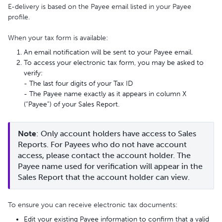
E-delivery is based on the Payee email listed in your Payee
profile.
When your tax form is available:
An email notification will be sent to your Payee email.
To access your electronic tax form, you may be asked to
verify:
- The last four digits of your Tax ID
- The Payee name exactly as it appears in column X
(“Payee”) of your Sales Report.
Note
: Only account holders have access to Sales 
Reports. For Payees who do not have account 
access, please contact the account holder. The 
Payee name used for verification will appear in the 
Sales Report that the account holder can view.
To ensure you can receive electronic tax documents:
Edit your existing Payee information to confirm that a valid