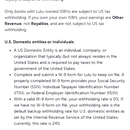
Only books with Lulu-owned ISBNs are subject to US tax
withholding. If you own your own ISBN, your earnings are
Other
Revenue
, not
Royalties
, and are not subject to US tax
withholding.
U.S. Domestic entities or individuals:
A US Domestic Entity is an individual, company, or
organization that typically (but not always) resides in the
United States and is required to pay taxes to the
government of the United States.
Complete and submit a W-9 form for Lulu to keep on file. A
properly completed W-9 form provides your Social Security
Number (SSN), Individual Taxpayer Identification Number
(ITIN), or Federal Employer Identification Number (FEIN).
With a valid W-9 form on file, your withholding rate is 0%. If
we have no W-9 form on file, your withholding rate is the
default backup withholding rate for U.S. domestic entities as
set by the Internal Revenue Service of the United States;
currently, this rate is 24%.