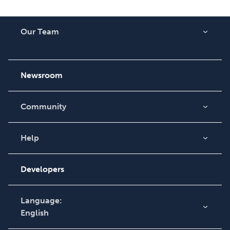
Our Team
About Us
Careers
Newsroom
Community
Blog
Videos
Help
Order Lookup
Podcast
Knowledge Base
Developers
Contact Support
Language:
English
English