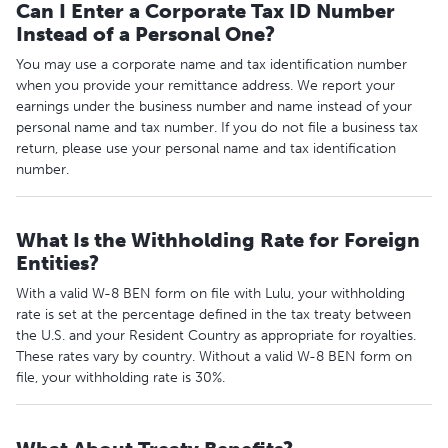
Can I Enter a Corporate Tax ID Number
Instead of a Personal One?
You may use a corporate name and tax identification number
when you provide your remittance address. We report your
earnings under the business number and name instead of your
personal name and tax number. If you do not file a business tax
return, please use your personal name and tax identification
number.
What Is the Withholding Rate for Foreign
Entities?
With a valid W-8 BEN form on file with Lulu, your withholding
rate is set at the percentage defined in the tax treaty between
the U.S. and your Resident Country as appropriate for royalties.
These rates vary by country. Without a valid W-8 BEN form on
file, your withholding rate is 30%.