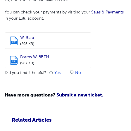
You can check your payments by visiting your
Sales & Payments
in your Lulu account.
W-9.zip
ZIP
(295 KB)
Forms W-8BEN...
ZIP
(987 KB)
Did you find it helpful?
Yes
No
Have more questions?
Submit a new ticket.
Related Articles