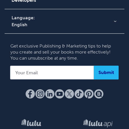
Developers
Contact Support
Language:
English
English
Deutsch
Get exclusive Publishing & Marketing tips to help
Français
you create and sell your books more effectively!
You can unsubscribe at any time.
Italiano
Español
Submit