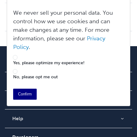
Tax and Withholding: The Basics
We never sell your personal data. You
Disclaimer: Lulu employees are not tax professionals and cannot provide tax advice. We recommend you carefully research tax requirements for your locale an...
control how we use cookies and can
Wed, Apr 15, 2026 at 11:40 AM
make changes at any time. For more
information, please see our
Privacy
Policy
.
Our Team
Yes, please optimize my experience!
About Us
Careers
No, please opt me out
Newsroom
Confirm
Community
Blog
Videos
Help
Order Lookup
Podcast
Knowledge Base