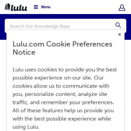
Menu
Conduct
a
Submi
search
Lulu.com Cookie Preferences
Notice
Knowledge Base
Sell
Lulu uses cookies to provide you the best
Revenue
possible experience on our site. Our
cookies allow us to communicate with
Creator Revenue: The Basics
you, personalize content, analyze site
As a free, print-on-demand publishing service, Lulu does not pay advances against an author’s future work or potential sales. Instead, authors are paid base...
Thu, Jun 11, 2026 at 5:51 PM
traffic, and remember your preferences.
All of these features help us provide you
Creator Revenue Guide
with the best possible experience while
Lulu does not pay advances against an author’s future work or potential sales. Instead, authors are paid based on the actual sales of their published conten...
using Lulu.
Wed, Mar 25, 2026 at 12:55 PM