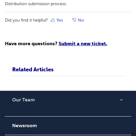
Distribution submission process.
Did you find it helpful?
Yes
No
Have more questions?
Submit a new ticket.
Related Articles
Our Team
About Us
Careers
Newsroom