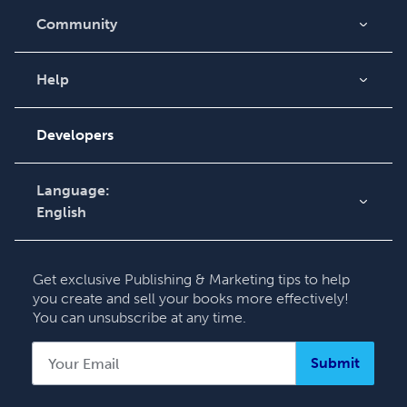
Community
Blog
Videos
Help
Order Lookup
Podcast
Knowledge Base
Developers
Contact Support
Language:
English
English
Deutsch
Get exclusive Publishing & Marketing tips to help
Français
you create and sell your books more effectively!
You can unsubscribe at any time.
Italiano
Español
Submit