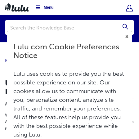
Menu
Conduct
a
Submi
search
Lulu.com Cookie Preferences
Notice
Knowledge Base
Sell
Global Distribution
Lulu uses cookies to provide you the best
Update To Our Ebook Global
possible experience on our site. Our
Distribution Service
cookies allow us to communicate with
Print
you, personalize content, analyze site
Modified on: Fri, Aug 7, 2026 at 3:55 PM
traffic, and remember your preferences.
When an ebook is published for distribution, retailers such as
All of these features help us provide you
Apple, Amazon, Barnes & Noble, Kobo, and others require Lulu to
with the best possible experience while
review that ebook for ineligible content. This can include:
using Lulu.
Copyright infringing content