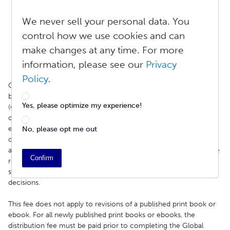
Spam
Public domain content
We never sell your personal data. You
Non-English content
control how we use cookies and can
Inaccurate metadata
make changes at any time. For more
Properly formatted table of contents
Proper file formatting
information, please see our
Privacy
Policy
.
On February 15, 2021, to facilitate this review process, Lulu
began charging a one-time, non-refundable fee of $4.99
Yes, please optimize my experience!
(€4.99/£4.99) for the first time an ebook is reviewed for
distribution. The distribution review process is necessary to
ensure that your book meets the requirements of our
No, please opt me out
distribution partners. Please note that the final decision to
accept, list, or reject a title rests solely with the retailer. While we
Confirm
review titles for compliance with partner requirements before
submission, we do not control retailers' approval or listing
decisions.
This fee does not apply to revisions of a published print book or
ebook. For all newly published print books or ebooks, the
distribution fee must be paid prior to completing the Global