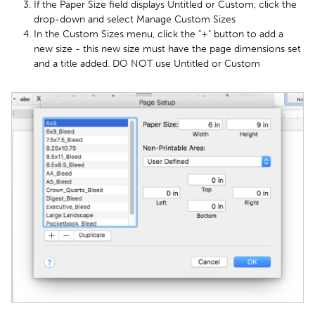
If the Paper Size field displays Untitled or Custom, click the
drop-down and select Manage Custom Sizes
In the Custom Sizes menu, click the "+" button to add a
new size - this new size must have the page dimensions set
and a title added. DO NOT use Untitled or Custom