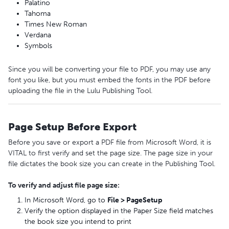
Palatino
Tahoma
Times New Roman
Verdana
Symbols
Since you will be converting your file to PDF, you may use any
font you like, but you must embed the fonts in the PDF before
uploading the file in the Lulu Publishing Tool.
Page Setup Before Export
Before you save or export a PDF file from Microsoft Word, it is
VITAL to first verify and set the page size. The page size in your
file dictates the book size you can create in the Publishing Tool.
To verify and adjust file page size:
In Microsoft Word, go to
File
>
Page
Setup
Verify the option displayed in the Paper Size field matches
the book size you intend to print