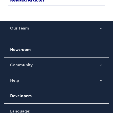
Our Team
About Us
Careers
Newsroom
Community
Blog
Videos
Help
Order Lookup
Podcast
Knowledge Base
Developers
Contact Support
Language: