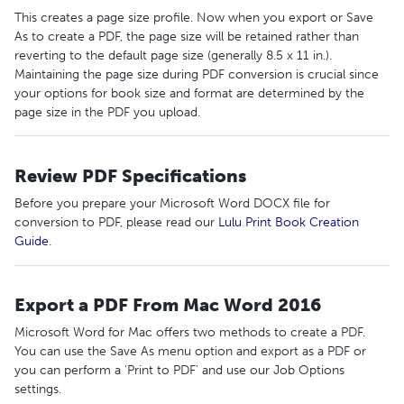
This creates a page size profile. Now when you export or Save
As to create a PDF, the page size will be retained rather than
reverting to the default page size (generally 8.5 x 11 in.).
Maintaining the page size during PDF conversion is crucial since
your options for book size and format are determined by the
page size in the PDF you upload.
Review PDF Specifications
Before you prepare your Microsoft Word DOCX file for
conversion to PDF, please read our
Lulu Print Book Creation
Guide
.
Export a PDF From Mac Word 2016
Microsoft Word for Mac offers two methods to create a PDF.
You can use the Save As menu option and export as a PDF or
you can perform a 'Print to PDF' and use our Job Options
settings.