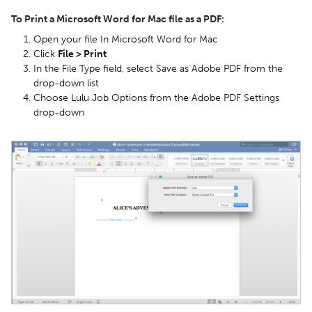
To Print a Microsoft Word for Mac file as a PDF:
Open your file In Microsoft Word for Mac
Click
File > Print
In the File Type field, select Save as Adobe PDF from the
drop-down list
Choose Lulu Job Options from the Adobe PDF Settings
drop-down