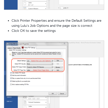
Click Printer Properties and ensure the Default Settings are
using Lulu's Job Options and the page size is correct
Click OK to save the settings