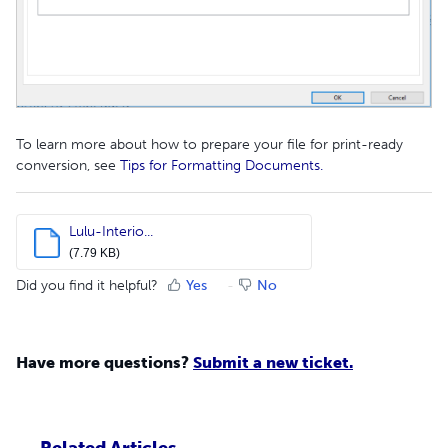
To learn more about how to prepare your file for print-ready
conversion, see
Tips for Formatting Documents.
Lulu-Interio...
(7.79 KB)
Did you find it helpful?
Yes
No
Have more questions?
Submit a new ticket.
Related Articles