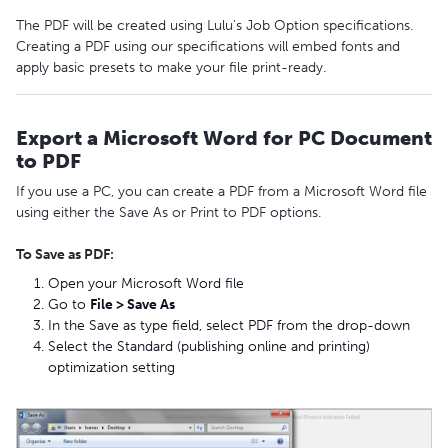
The PDF will be created using Lulu's Job Option specifications.
Creating a PDF using our specifications will embed fonts and
apply basic presets to make your file print-ready.
Export a Microsoft Word for PC Document
to PDF
If you use a PC, you can create a PDF from a Microsoft Word file
using either the Save As or Print to PDF options.
To Save as PDF:
Open your Microsoft Word file
Go to
File > Save As
In the Save as type field, select PDF from the drop-down
Select the Standard (publishing online and printing)
optimization setting