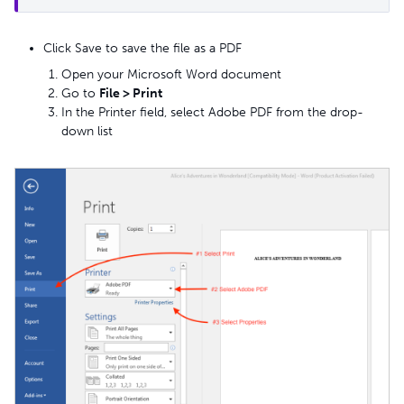
Click Save to save the file as a PDF
Open your Microsoft Word document
Go to
File > Print
In the Printer field, select Adobe PDF from the drop-
down list