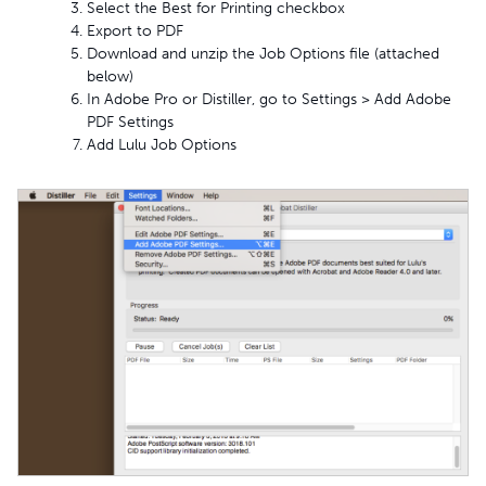
Select the Best for Printing checkbox
Export to PDF
Download and unzip the Job Options file (attached
below)
In Adobe Pro or Distiller, go to Settings > Add Adobe
PDF Settings
Add Lulu Job Options