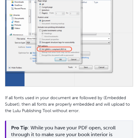
If all fonts used in your document are followed by (Embedded
Subset), then all fonts are properly embedded and will upload to
the Lulu Publishing Tool without error.
Pro Tip
: While you have your PDF open, scroll 
through it to make sure your book interior is 