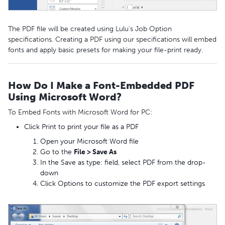
The PDF file will be created using Lulu's Job Option
specifications. Creating a PDF using our specifications will embed
fonts and apply basic presets for making your file-print ready.
How Do I Make a Font-Embedded PDF
Using Microsoft Word?
To Embed Fonts with Microsoft Word for PC:
Click Print to print your file as a PDF
Open your Microsoft Word file
Go to the
File > Save As
In the Save as type: field, select PDF from the drop-
down
Click Options to customize the PDF export settings