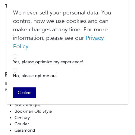
TABLE OF CONTENTS
We never sell your personal data. You
Recommended Fonts
control how we use cookies and can
Page Setup Before Export
Review PDF Specifications
make changes at any time. For more
Export a PDF From Mac Word 2016
information, please see our
Privacy
Export a Microsoft Word for PC Document to PDF
Policy
.
How Do I Make a Font-Embedded PDF Using Microsoft
Word?
Yes, please optimize my experience!
Recommended Fonts
No, please opt me out
If you are composing and formatting your book in Microsoft
Word, we recommend using any of the following fonts:
Confirm
Arial
Book Antiqua
Bookman Old Style
Century
Courier
Garamond