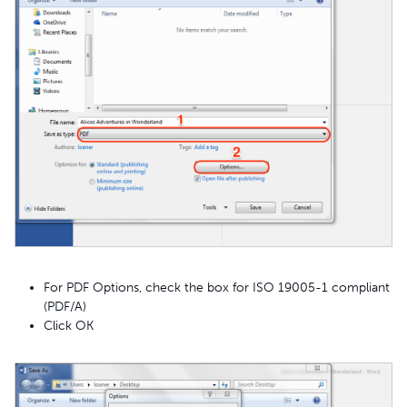
For PDF Options, check the box for ISO 19005-1 compliant
(PDF/A)
Click OK