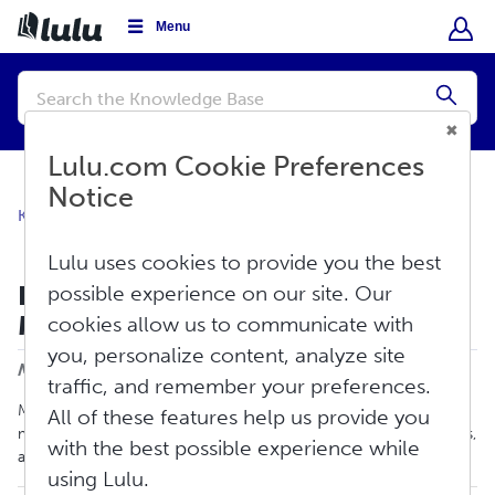
Menu
Conduct
a
Submi
search
Lulu.com Cookie Preferences
Notice
Knowledge Base
Create
Creation Overview
Lulu uses cookies to provide you the best
How To Create a PDF Using
possible experience on our site. Our
Microsoft Word
cookies allow us to communicate with
Print
you, personalize content, analyze site
Modified on: Tue, May 20, 2025 at 12:36 PM
traffic, and remember your preferences.
Microsoft Word is a popular word-processing program used
All of these features help us provide you
mainly for creating documents, such as books, brochures, letters,
with the best possible experience while
and learning activities.
using Lulu.