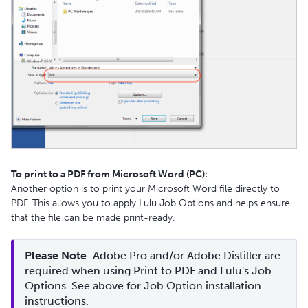
To print to a PDF from Microsoft Word (PC):
Another option is to print your Microsoft Word file directly to
PDF. This allows you to apply Lulu Job Options and helps ensure
that the file can be made print-ready.
Please Note
: Adobe Pro and/or Adobe Distiller are 
required when using Print to PDF and Lulu's Job 
Options. See above for Job Option installation 
instructions.