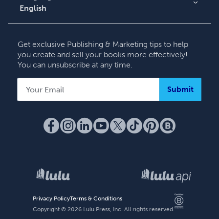
English
English
Deutsch
Get exclusive Publishing & Marketing tips to help
Français
you create and sell your books more effectively!
You can unsubscribe at any time.
Italiano
Español
Submit
Privacy Policy
Terms & Conditions
Copyright ©
2026
Lulu Press, Inc. All rights reserved.