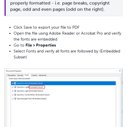
properly formatted - i.e. page breaks, copyright 
page, odd and even pages (odd on the right).
Click Save to export your file to PDF
Open the file using Adobe Reader or Acrobat Pro and verify
the fonts are embedded
Go to
File > Properties
Select Fonts and verify all fonts are followed by (Embedded
Subset)