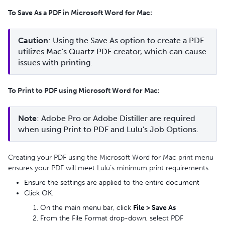
To Save As a PDF in Microsoft Word for Mac:
Caution
: Using the Save As option to create a PDF 
utilizes Mac's Quartz PDF creator, which can cause 
issues with printing.
To Print to PDF using Microsoft Word for Mac:
Note
: Adobe Pro or Adobe Distiller are required 
when using Print to PDF and Lulu's Job Options.
Creating your PDF using the Microsoft Word for Mac print menu
ensures your PDF will meet Lulu’s minimum print requirements.
Ensure the settings are applied to the entire document
Click OK.
On the main menu bar, click
File > Save As
From the File Format drop-down, select PDF