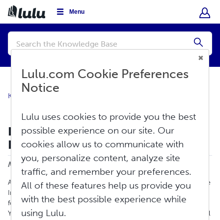
Menu
Conduct
a
Submi
search
Lulu.com Cookie Preferences
Notice
Knowledge Base
Orders
Special Circumstances
Lulu uses cookies to provide you the best
India 'Know Your Customer' (KYC)
possible experience on our site. Our
Regulations
cookies allow us to communicate with
Print
you, personalize content, analyze site
Modified on: Fri, Mar 29, 2024 at 4:08 PM
traffic, and remember your preferences.
All shipments entering India have to abide by rules laid out by the
All of these features help us provide you
India Ministry of Finance, Central Board of Excise and Customs
with the best possible experience while
for Import/Export shipments to/from India. Specifically, a Know
using Lulu.
Your Customer (KYC) form is required. This law is applicable to all