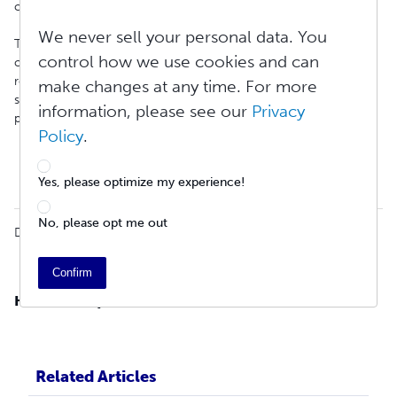
carriers importing any item to India.
We never sell your personal data. You
The form must be submitted before the shipment can be
control how we use cookies and can
completed. Once the KYC form is received, the information is
retained for future orders. To learn more and find out how to
make changes at any time. For more
submit the form using the most common shippers, view the
information, please see our
Privacy
pages below:
Policy
.
FedEx
DHL
UPS
Yes, please optimize my experience!
No, please opt me out
Did you find it helpful?
Yes
No
Confirm
Have more questions?
Submit a new ticket.
Related Articles