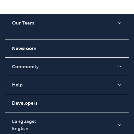
Our Team
About Us
Careers
Newsroom
Community
Blog
Videos
Help
Order Lookup
Podcast
Knowledge Base
Developers
Contact Support
Language:
English